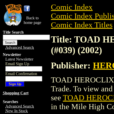
Comic Index
Comic Index Publis
Back to
home page
Comic Index Titles
Title Search
Title: TOAD 
(#039) (2002)
Advanced Search
Newsletter
Latest Newsletter
Publisher:
HER
Email Sign Up
Email Confirmation
TOAD HEROCLIX: 
Trade. To view and o
Shopping Cart
see
TOAD HEROCLI
Searches
in the Mile High 
Advanced Search
New In Stock