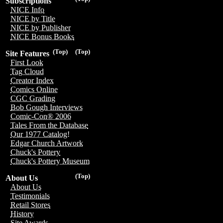
Subscriptions
NICE Info
NICE by Title
NICE by Publisher
NICE Bonus Books
(Top)
(Top)
Site Features
First Look
Tag Cloud
Creator Index
Comics Online
CGC Grading
Bob Gough Interviews
Comic-Con® 2006
Tales From the Database
Our 1977 Catalog!
Edgar Church Artwork
Chuck's Pottery
Chuck's Pottery Museum
(Top)
About Us
About Us
Testimonials
Retail Stores
History
Site Awards