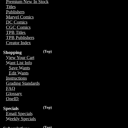
Premium New In Stock
Titles
Publishers
Marvel Comics
DC Comics
CGC Comics
TPB Titles
TPB Publishers
Creator Index
(Top)
Shopping
View Your Cart
Want List Info
Save Wants
Edit Wants
Instructions
Grading Standards
FAQ
Glossary
OneID
(Top)
Specials
Email Specials
Weekly Specials
(Top)