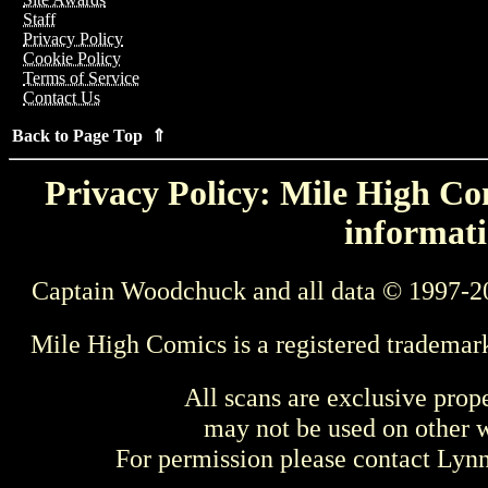
Staff
Privacy Policy
Cookie Policy
Terms of Service
Contact Us
Back to Page Top ⇑
Privacy Policy: Mile High Com
informati
Captain Woodchuck and all data © 1997-2
Mile High Comics is a registered trademar
All scans are exclusive prop
may not be used on other w
For permission please contact Ly