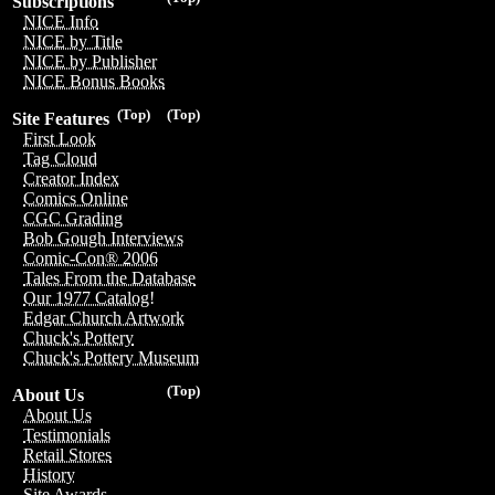
Subscriptions
NICE Info
NICE by Title
NICE by Publisher
NICE Bonus Books
(Top)
(Top)
Site Features
First Look
Tag Cloud
Creator Index
Comics Online
CGC Grading
Bob Gough Interviews
Comic-Con® 2006
Tales From the Database
Our 1977 Catalog!
Edgar Church Artwork
Chuck's Pottery
Chuck's Pottery Museum
(Top)
About Us
About Us
Testimonials
Retail Stores
History
Site Awards