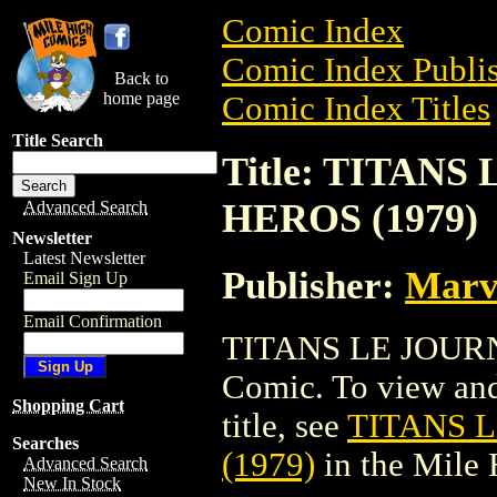
Comic Index
Comic Index Publis
Back to
home page
Comic Index Titles
Title Search
Title: TITAN
HEROS (1979)
Advanced Search
Newsletter
Latest Newsletter
Publisher:
Marv
Email Sign Up
Email Confirmation
TITANS LE JOURN
Comic. To view and 
Shopping Cart
title, see
TITANS 
Searches
(1979)
in the Mile
Advanced Search
New In Stock