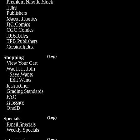
Premium New In Stock
Titles
Publishers
Marvel Comics
DC Comics
CGC Comics
TPB Titles
TPB Publishers
Creator Index
(Top)
Shopping
View Your Cart
Want List Info
Save Wants
Edit Wants
Instructions
Grading Standards
FAQ
Glossary
OneID
(Top)
Specials
Email Specials
Weekly Specials
(Top)