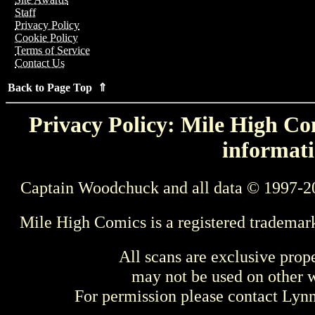
Staff
Privacy Policy
Cookie Policy
Terms of Service
Contact Us
Back to Page Top ⇑
Privacy Policy: Mile High Com
informati
Captain Woodchuck and all data © 1997-2
Mile High Comics is a registered trademar
All scans are exclusive prop
may not be used on other w
For permission please contact Ly