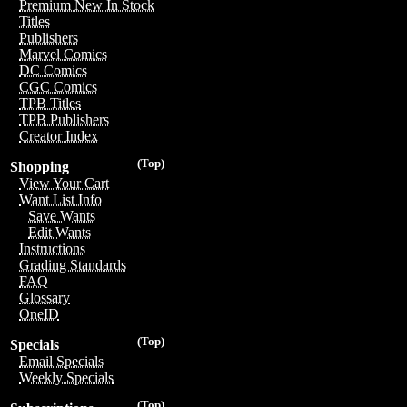
Premium New In Stock
Titles
Publishers
Marvel Comics
DC Comics
CGC Comics
TPB Titles
TPB Publishers
Creator Index
(Top)
Shopping
View Your Cart
Want List Info
Save Wants
Edit Wants
Instructions
Grading Standards
FAQ
Glossary
OneID
(Top)
Specials
Email Specials
Weekly Specials
(Top)