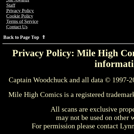
Staff
Privacy Policy
Cookie Policy
Terms of Service
Contact Us
Back to Page Top ⇑
Privacy Policy: Mile High Com
informati
Captain Woodchuck and all data © 1997-2
Mile High Comics is a registered trademar
All scans are exclusive prop
may not be used on other w
For permission please contact Ly