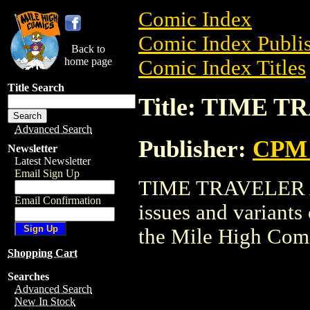
Comic Index
Comic Index Publis
Back to
home page
Comic Index Titles
Title Search
Title: TIME T
Advanced Search
Publisher:
CPM 
Newsletter
Latest Newsletter
Email Sign Up
TIME TRAVELER AI 
Email Confirmation
issues and variants o
the Mile High Com
Shopping Cart
Searches
Advanced Search
New In Stock