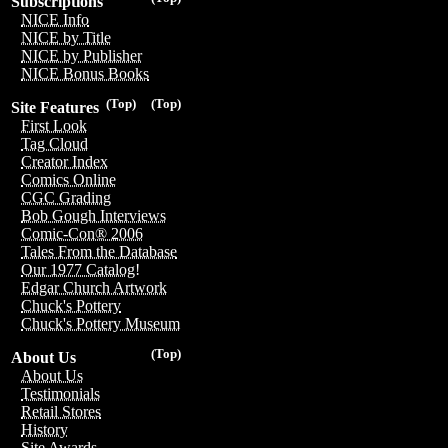
Subscriptions
NICE Info
NICE by Title
NICE by Publisher
NICE Bonus Books
(Top)
(Top)
Site Features
First Look
Tag Cloud
Creator Index
Comics Online
CGC Grading
Bob Gough Interviews
Comic-Con® 2006
Tales From the Database
Our 1977 Catalog!
Edgar Church Artwork
Chuck's Pottery
Chuck's Pottery Museum
(Top)
About Us
About Us
Testimonials
Retail Stores
History
Site Awards