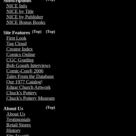
Subscriptions
NICE Info
NICE by Title
NICE by Publisher
NICE Bonus Books
(Top)
(Top)
Site Features
First Look
Tag Cloud
Creator Index
Comics Online
CGC Grading
Bob Gough Interviews
Comic-Con® 2006
Tales From the Database
Our 1977 Catalog!
Edgar Church Artwork
Chuck's Pottery
Chuck's Pottery Museum
(Top)
About Us
About Us
Testimonials
Retail Stores
History
Site Awards