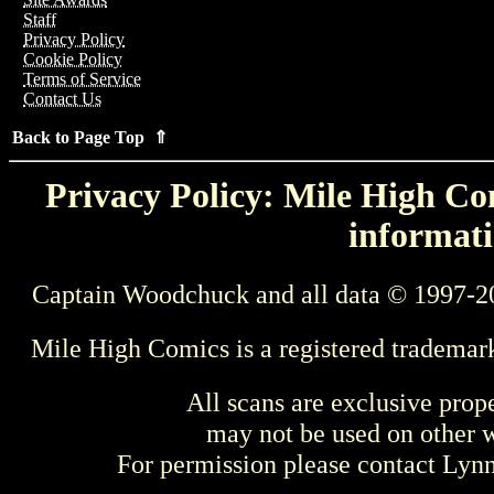
Staff
Privacy Policy
Cookie Policy
Terms of Service
Contact Us
Back to Page Top ⇑
Privacy Policy: Mile High Com
informati
Captain Woodchuck and all data © 1997-2
Mile High Comics is a registered trademar
All scans are exclusive prop
may not be used on other w
For permission please contact Ly