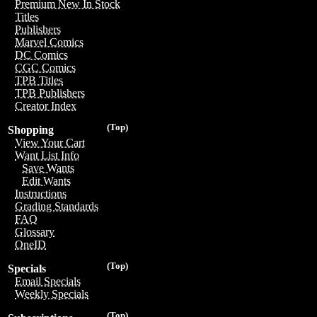
Premium New In Stock
Titles
Publishers
Marvel Comics
DC Comics
CGC Comics
TPB Titles
TPB Publishers
Creator Index
(Top)
Shopping
View Your Cart
Want List Info
Save Wants
Edit Wants
Instructions
Grading Standards
FAQ
Glossary
OneID
(Top)
Specials
Email Specials
Weekly Specials
(Top)