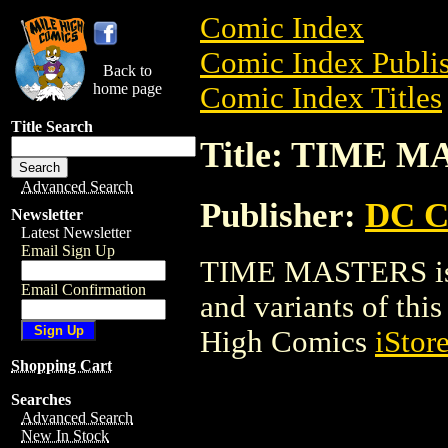
Comic Index
Comic Index Publis
Back to
home page
Comic Index Titles
Title Search
Title: TIME 
Advanced Search
Publisher:
DC C
Newsletter
Latest Newsletter
Email Sign Up
TIME MASTERS is a
Email Confirmation
and variants of this 
High Comics
iStor
Shopping Cart
Searches
Advanced Search
New In Stock