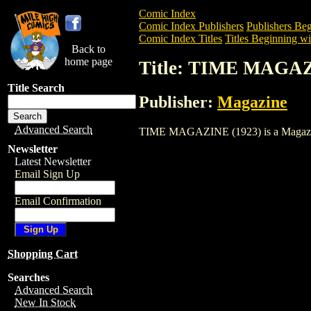
Comic Index
Comic Index Publishers
Publishers Beg
Comic Index Titles
Titles Beginning wi
Back to
home page
Title: TIME MAGAZ
Title Search
Publisher:
Magazine
Advanced Search
TIME MAGAZINE (1923) is a Magazine. T
Newsletter
Latest Newsletter
Email Sign Up
Email Confirmation
Shopping Cart
Searches
Advanced Search
New In Stock