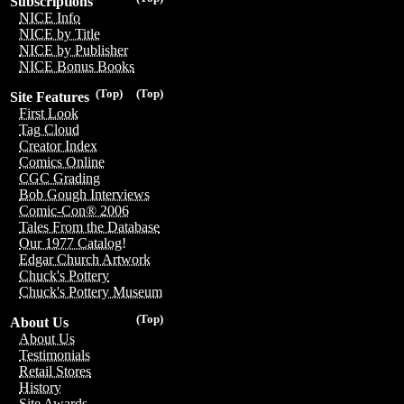
Subscriptions
NICE Info
NICE by Title
NICE by Publisher
NICE Bonus Books
(Top)
(Top)
Site Features
First Look
Tag Cloud
Creator Index
Comics Online
CGC Grading
Bob Gough Interviews
Comic-Con® 2006
Tales From the Database
Our 1977 Catalog!
Edgar Church Artwork
Chuck's Pottery
Chuck's Pottery Museum
(Top)
About Us
About Us
Testimonials
Retail Stores
History
Site Awards