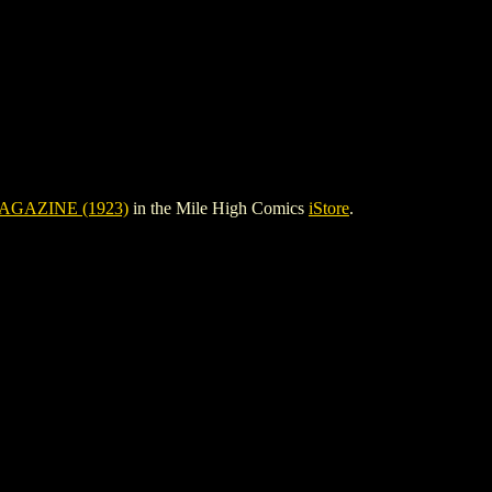
AGAZINE (1923)
in the Mile High Comics
iStore
.