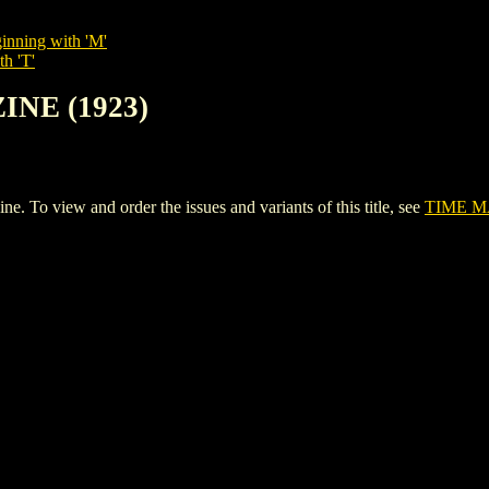
inning with 'M'
th 'T'
INE (1923)
o view and order the issues and variants of this title, see
TIME M