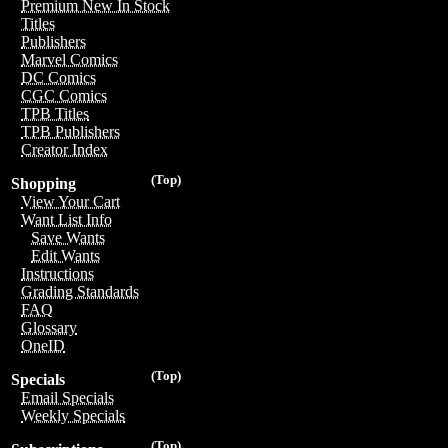
Premium New In Stock
Titles
Publishers
Marvel Comics
DC Comics
CGC Comics
TPB Titles
TPB Publishers
Creator Index
(Top)
Shopping
View Your Cart
Want List Info
Save Wants
Edit Wants
Instructions
Grading Standards
FAQ
Glossary
OneID
(Top)
Specials
Email Specials
Weekly Specials
(Top)