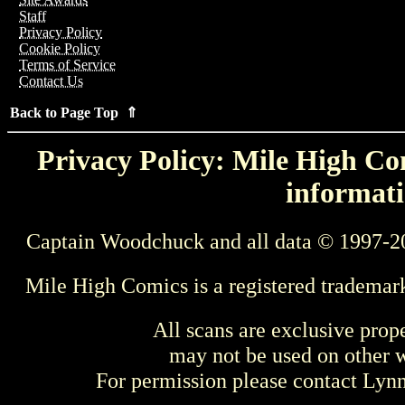
Staff
Privacy Policy
Cookie Policy
Terms of Service
Contact Us
Back to Page Top ⇑
Privacy Policy: Mile High Com
informati
Captain Woodchuck and all data © 1997-2
Mile High Comics is a registered trademar
All scans are exclusive prop
may not be used on other w
For permission please contact Ly