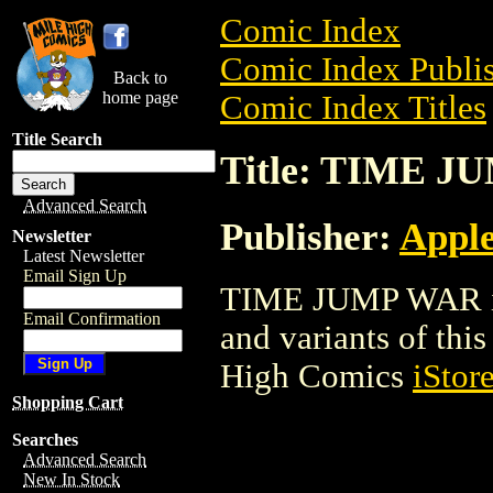
Comic Index
Comic Index Publis
Back to
home page
Comic Index Titles
Title Search
Title: TIME 
Advanced Search
Publisher:
Appl
Newsletter
Latest Newsletter
Email Sign Up
TIME JUMP WAR is 
Email Confirmation
and variants of this 
High Comics
iStor
Shopping Cart
Searches
Advanced Search
New In Stock