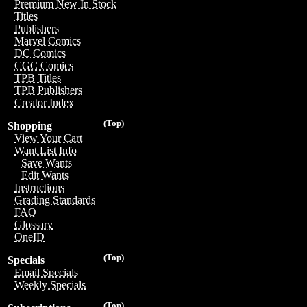
Premium New In Stock
Titles
Publishers
Marvel Comics
DC Comics
CGC Comics
TPB Titles
TPB Publishers
Creator Index
(Top)
Shopping
View Your Cart
Want List Info
Save Wants
Edit Wants
Instructions
Grading Standards
FAQ
Glossary
OneID
(Top)
Specials
Email Specials
Weekly Specials
(Top)