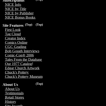
Subscriptions
NICE Info
NICE by Title
NICE by Publisher
NICE Bonus Books
(Top)
(Top)
Site Features
First Look
Tag Cloud
Creator Index
Comics Online
CGC Grading
Bob Gough Interviews
Comic-Con® 2006
Tales From the Database
Our 1977 Catalog!
Edgar Church Artwork
Chuck's Pottery
Chuck's Pottery Museum
(Top)
About Us
About Us
Testimonials
Retail Stores
History
Site Awards