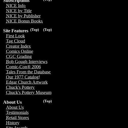
Subscriptions
NICE Info
NICE by Title
NICE by Publisher
NICE Bonus Books
(Top)
(Top)
Site Features
First Look
Tag Cloud
Creator Index
Comics Online
CGC Grading
Bob Gough Interviews
Comic-Con® 2006
Tales From the Database
Our 1977 Catalog!
Edgar Church Artwork
Chuck's Pottery
Chuck's Pottery Museum
(Top)
About Us
About Us
Testimonials
Retail Stores
History
Site Awards