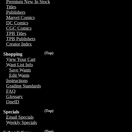
Premium New In Stock
Titles
Publishers
Marvel Comics
DC Comics
CGC Comics
TPB Titles
TPB Publishers
Creator Index
(Top)
Shopping
View Your Cart
Want List Info
Save Wants
Edit Wants
Instructions
Grading Standards
FAQ
Glossary
OneID
(Top)
Specials
Email Specials
Weekly Specials
(Top)