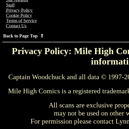
Staff
Privacy Policy
Cookie Policy
Terms of Service
Contact Us
Back to Page Top ⇑
Privacy Policy: Mile High Com
informati
Captain Woodchuck and all data © 1997-2
Mile High Comics is a registered trademar
All scans are exclusive prop
may not be used on other w
For permission please contact Ly