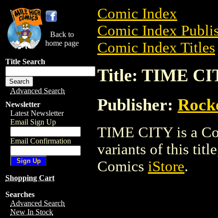
Comic Index
Comic Index Publis
Back to
home page
Comic Index Titles
Title Search
Title: TIME C
Advanced Search
Publisher:
Rock
Newsletter
Latest Newsletter
Email Sign Up
TIME CITY is a Com
Email Confirmation
variants of this titl
Comics
iStore
.
Shopping Cart
Searches
Advanced Search
New In Stock