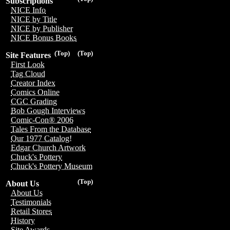
Subscriptions
NICE Info
NICE by Title
NICE by Publisher
NICE Bonus Books
(Top)
(Top)
Site Features
First Look
Tag Cloud
Creator Index
Comics Online
CGC Grading
Bob Gough Interviews
Comic-Con® 2006
Tales From the Database
Our 1977 Catalog!
Edgar Church Artwork
Chuck's Pottery
Chuck's Pottery Museum
(Top)
About Us
About Us
Testimonials
Retail Stores
History
Site Awards