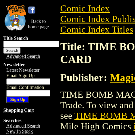
Comic Index
Comic Index Publis
Back to
home page
Comic Index Titles
Title Search
Title: TIME
CARD
Advanced Search
Newsletter
Latest Newsletter
Publisher:
Magic
Email Sign Up
Email Confirmation
TIME BOMB MAGI
Trade. To view and o
Shopping Cart
see
TIME BOMB 
Searches
Mile High Comics
Advanced Search
New In Stock