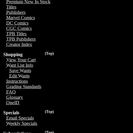
Premium New In Stock
Titles
Publishers
Marvel Comics
DC Comics
CGC Comics
TPB Titles
TPB Publishers
Creator Index
(Top)
Shopping
View Your Cart
Want List Info
Save Wants
Edit Wants
Instructions
Grading Standards
FAQ
Glossary
OneID
(Top)
Specials
Email Specials
Weekly Specials
(Top)