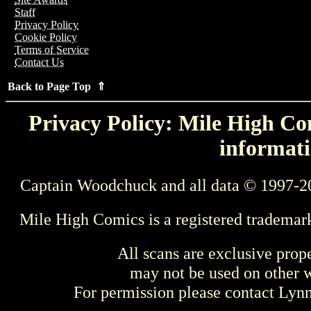
Staff
Privacy Policy
Cookie Policy
Terms of Service
Contact Us
Back to Page Top ⇑
Privacy Policy: Mile High Com
informati
Captain Woodchuck and all data © 1997-2
Mile High Comics is a registered trademar
All scans are exclusive prop
may not be used on other w
For permission please contact Ly