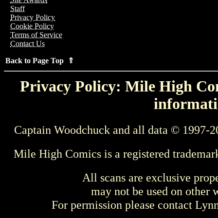
Staff
Privacy Policy
Cookie Policy
Terms of Service
Contact Us
Back to Page Top ⇑
Privacy Policy: Mile High Com
informati
Captain Woodchuck and all data © 1997-2
Mile High Comics is a registered trademar
All scans are exclusive prop
may not be used on other w
For permission please contact Ly