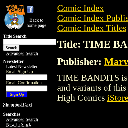
Comic Index
Comic Index Publis
Back to
home page
Comic Index Titles
Title Search
Title: TIME B
Advanced Search
Publisher:
Marv
Newsletter
Latest Newsletter
Email Sign Up
TIME BANDITS is a
Email Confirmation
and variants of this 
High Comics
iStor
Shopping Cart
Searches
Advanced Search
New In Stock