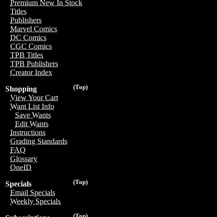
Premium New In Stock
Titles
Publishers
Marvel Comics
DC Comics
CGC Comics
TPB Titles
TPB Publishers
Creator Index
(Top)
Shopping
View Your Cart
Want List Info
Save Wants
Edit Wants
Instructions
Grading Standards
FAQ
Glossary
OneID
(Top)
Specials
Email Specials
Weekly Specials
(Top)