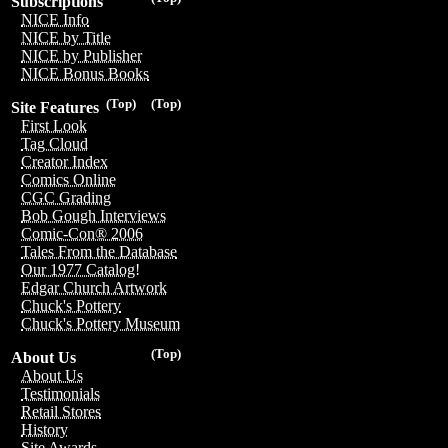
Subscriptions
NICE Info
NICE by Title
NICE by Publisher
NICE Bonus Books
(Top)
(Top)
Site Features
First Look
Tag Cloud
Creator Index
Comics Online
CGC Grading
Bob Gough Interviews
Comic-Con® 2006
Tales From the Database
Our 1977 Catalog!
Edgar Church Artwork
Chuck's Pottery
Chuck's Pottery Museum
(Top)
About Us
About Us
Testimonials
Retail Stores
History
Site Awards