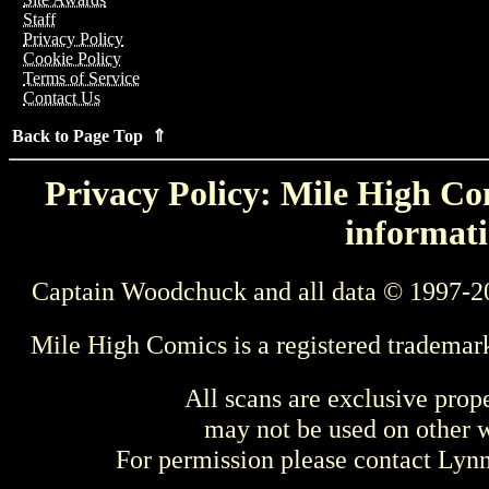
Staff
Privacy Policy
Cookie Policy
Terms of Service
Contact Us
Back to Page Top ⇑
Privacy Policy: Mile High Com
informati
Captain Woodchuck and all data © 1997-2
Mile High Comics is a registered trademar
All scans are exclusive prop
may not be used on other w
For permission please contact Ly