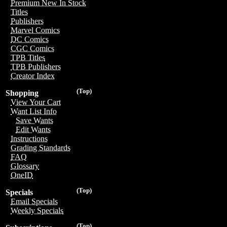
Premium New In Stock
Titles
Publishers
Marvel Comics
DC Comics
CGC Comics
TPB Titles
TPB Publishers
Creator Index
(Top)
Shopping
View Your Cart
Want List Info
Save Wants
Edit Wants
Instructions
Grading Standards
FAQ
Glossary
OneID
(Top)
Specials
Email Specials
Weekly Specials
(Top)