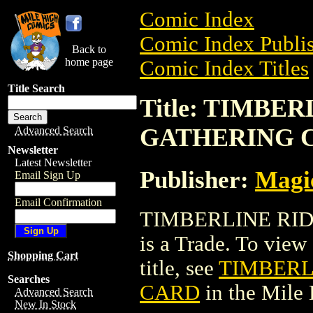
Comic Index
Comic Index Publis
Back to
home page
Comic Index Titles
Title Search
Title: TIMBE
GATHERING 
Advanced Search
Newsletter
Latest Newsletter
Publisher:
Magic
Email Sign Up
Email Confirmation
TIMBERLINE RI
is a Trade. To view 
Shopping Cart
title, see
TIMBERL
Searches
CARD
in the Mile
Advanced Search
New In Stock