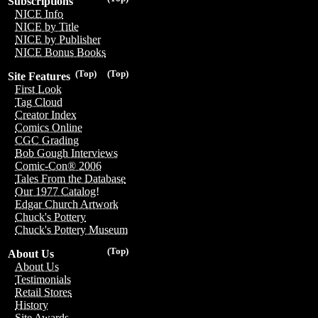
Subscriptions
NICE Info
NICE by Title
NICE by Publisher
NICE Bonus Books
(Top)
(Top)
Site Features
First Look
Tag Cloud
Creator Index
Comics Online
CGC Grading
Bob Gough Interviews
Comic-Con® 2006
Tales From the Database
Our 1977 Catalog!
Edgar Church Artwork
Chuck's Pottery
Chuck's Pottery Museum
(Top)
About Us
About Us
Testimonials
Retail Stores
History
Site Awards