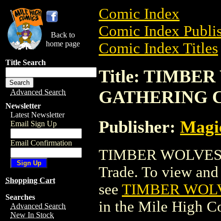
Comic Index
Comic Index Publis
Back to
home page
Comic Index Titles
Title Search
Title: TIMB
GATHERING 
Advanced Search
Newsletter
Latest Newsletter
Publisher:
Magic
Email Sign Up
Email Confirmation
TIMBER WOLVES 
Trade. To view and o
Shopping Cart
see
TIMBER WOL
Searches
in the Mile High 
Advanced Search
New In Stock