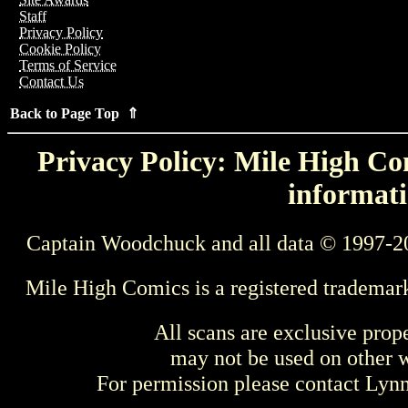
Staff
Privacy Policy
Cookie Policy
Terms of Service
Contact Us
Back to Page Top ⇑
Privacy Policy: Mile High Com
informati
Captain Woodchuck and all data © 1997-2
Mile High Comics is a registered trademar
All scans are exclusive prop
may not be used on other w
For permission please contact Ly