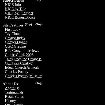
Subscriptions
NICE Info
NICE by Title
NICE by Publisher
NICE Bonus Books
(Top)
(Top)
Site Features
First Look
Tag Cloud
Creator Index
Comics Online
CGC Grading
Bob Gough Interviews
Comic-Con® 2006
Tales From the Database
Our 1977 Catalog!
Edgar Church Artwork
Chuck's Pottery
Chuck's Pottery Museum
(Top)
About Us
About Us
Testimonials
Retail Stores
History
Site Awards