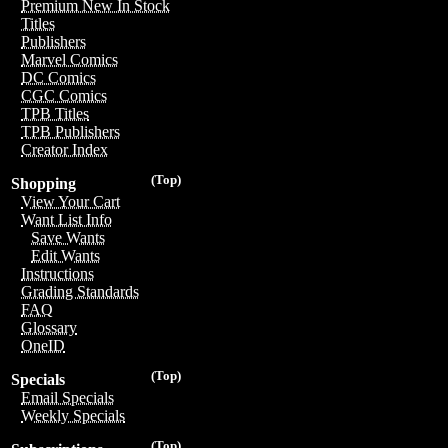
Premium New In Stock
Titles
Publishers
Marvel Comics
DC Comics
CGC Comics
TPB Titles
TPB Publishers
Creator Index
(Top)
Shopping
View Your Cart
Want List Info
Save Wants
Edit Wants
Instructions
Grading Standards
FAQ
Glossary
OneID
(Top)
Specials
Email Specials
Weekly Specials
(Top)