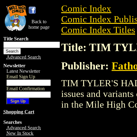
Comic Index
Comic Index Publis
Back to
home page
Comic Index Titles
Title Search
Title: TIM T
Advanced Search
Publisher:
Fath
Newsletter
Latest Newsletter
Email Sign Up
TIM TYLER'S HADES
Email Confirmation
issues and variants o
in the Mile High 
Shopping Cart
Searches
Advanced Search
New In Stock