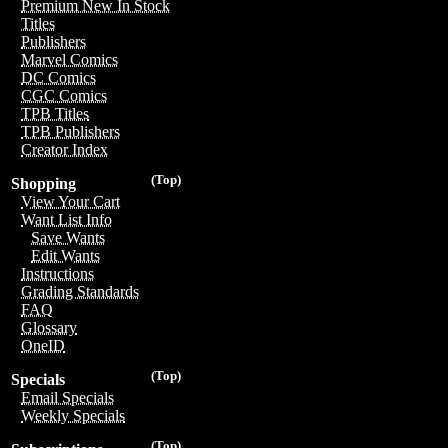
Premium New In Stock
Titles
Publishers
Marvel Comics
DC Comics
CGC Comics
TPB Titles
TPB Publishers
Creator Index
(Top)
Shopping
View Your Cart
Want List Info
Save Wants
Edit Wants
Instructions
Grading Standards
FAQ
Glossary
OneID
(Top)
Specials
Email Specials
Weekly Specials
(Top)