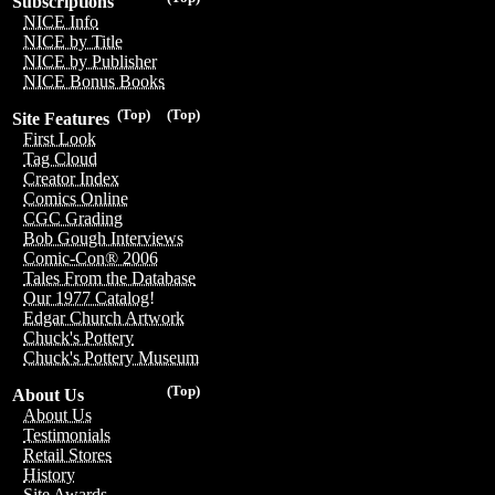
Subscriptions
NICE Info
NICE by Title
NICE by Publisher
NICE Bonus Books
(Top)
(Top)
Site Features
First Look
Tag Cloud
Creator Index
Comics Online
CGC Grading
Bob Gough Interviews
Comic-Con® 2006
Tales From the Database
Our 1977 Catalog!
Edgar Church Artwork
Chuck's Pottery
Chuck's Pottery Museum
(Top)
About Us
About Us
Testimonials
Retail Stores
History
Site Awards