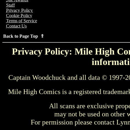
Staff
Privacy Policy
Cookie Policy
Terms of Service
Contact Us
Back to Page Top ⇑
Privacy Policy: Mile High Com
informati
Captain Woodchuck and all data © 1997-2
Mile High Comics is a registered trademar
All scans are exclusive prop
may not be used on other w
For permission please contact Ly