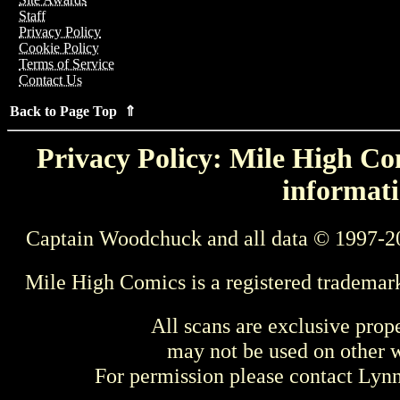
Staff
Privacy Policy
Cookie Policy
Terms of Service
Contact Us
Back to Page Top ⇑
Privacy Policy: Mile High Com
informati
Captain Woodchuck and all data © 1997-2
Mile High Comics is a registered trademar
All scans are exclusive prop
may not be used on other w
For permission please contact Ly