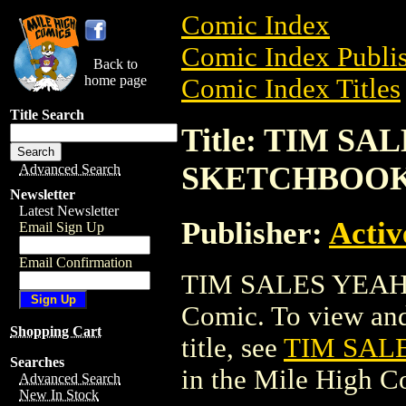
Comic Index
Comic Index Publis
Back to
home page
Comic Index Titles
Title Search
Title: TIM S
SKETCHBOOK 
Advanced Search
Newsletter
Latest Newsletter
Publisher:
Activ
Email Sign Up
Email Confirmation
TIM SALES YEAH
Comic. To view and 
Shopping Cart
title, see
TIM SAL
Searches
in the Mile High 
Advanced Search
New In Stock