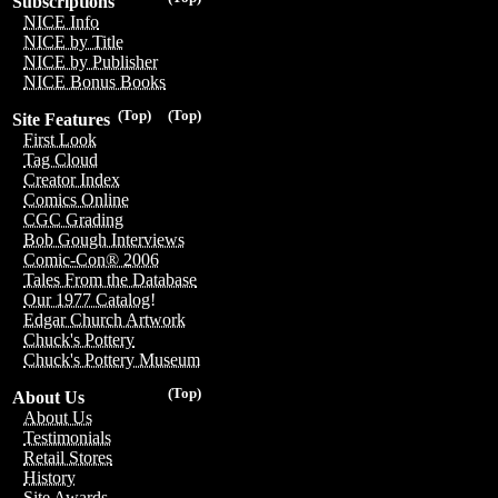
Subscriptions
NICE Info
NICE by Title
NICE by Publisher
NICE Bonus Books
(Top)
(Top)
Site Features
First Look
Tag Cloud
Creator Index
Comics Online
CGC Grading
Bob Gough Interviews
Comic-Con® 2006
Tales From the Database
Our 1977 Catalog!
Edgar Church Artwork
Chuck's Pottery
Chuck's Pottery Museum
(Top)
About Us
About Us
Testimonials
Retail Stores
History
Site Awards