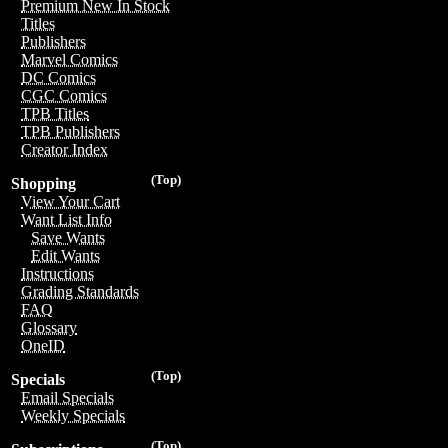
Premium New In Stock
Titles
Publishers
Marvel Comics
DC Comics
CGC Comics
TPB Titles
TPB Publishers
Creator Index
(Top)
Shopping
View Your Cart
Want List Info
Save Wants
Edit Wants
Instructions
Grading Standards
FAQ
Glossary
OneID
(Top)
Specials
Email Specials
Weekly Specials
(Top)