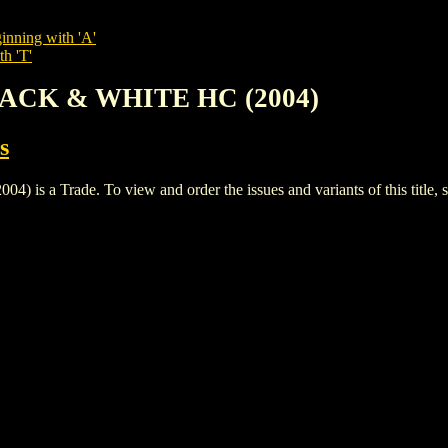
inning with 'A'
th 'T'
LACK & WHITE HC (2004)
s
a Trade. To view and order the issues and variants of this title, 