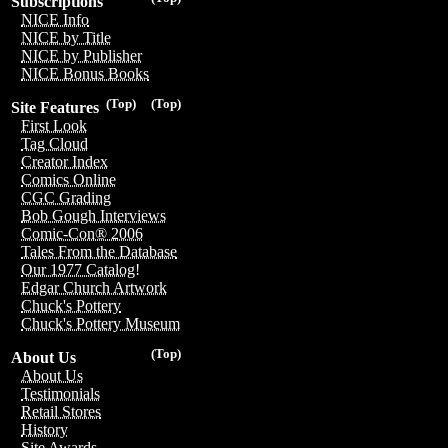
Subscriptions
NICE Info
NICE by Title
NICE by Publisher
NICE Bonus Books
(Top)
(Top)
Site Features
First Look
Tag Cloud
Creator Index
Comics Online
CGC Grading
Bob Gough Interviews
Comic-Con® 2006
Tales From the Database
Our 1977 Catalog!
Edgar Church Artwork
Chuck's Pottery
Chuck's Pottery Museum
(Top)
About Us
About Us
Testimonials
Retail Stores
History
Site Awards