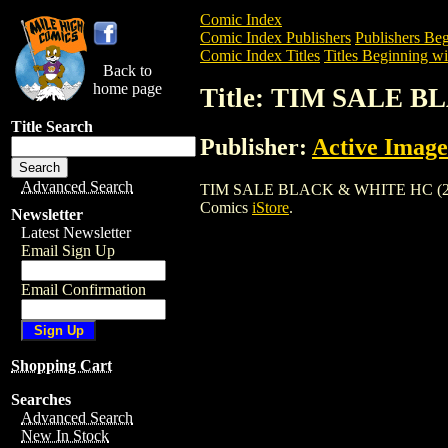
Comic Index
Comic Index Publishers
Publishers Beg
Comic Index Titles
Titles Beginning wi
Back to
home page
Title: TIM SALE B
Title Search
Publisher:
Active Image
Advanced Search
TIM SALE BLACK & WHITE HC (2004) is 
Comics
iStore
.
Newsletter
Latest Newsletter
Email Sign Up
Email Confirmation
Shopping Cart
Searches
Advanced Search
New In Stock