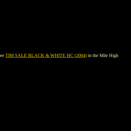
see
TIM SALE BLACK & WHITE HC (2004)
in the Mile High