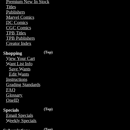
Premium New In Stock
Titles
Publishers
Marvel Comics
DC Comics
CGC Comics
TPB Titles
TPB Publishers
Creator Index
(Top)
Shopping
View Your Cart
Want List Info
Save Wants
Edit Wants
Instructions
Grading Standards
FAQ
Glossary
OneID
(Top)
Specials
Email Specials
Weekly Specials
(Top)