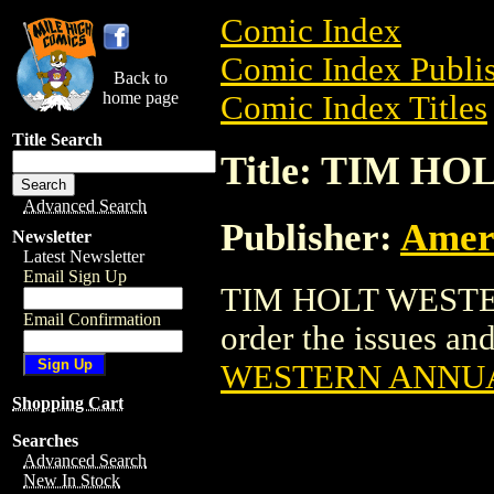
Comic Index
Comic Index Publis
Back to
home page
Comic Index Titles
Title Search
Title: TIM 
Advanced Search
Publisher:
Amer
Newsletter
Latest Newsletter
Email Sign Up
TIM HOLT WESTER
Email Confirmation
order the issues and
WESTERN ANNU
Shopping Cart
Searches
Advanced Search
New In Stock