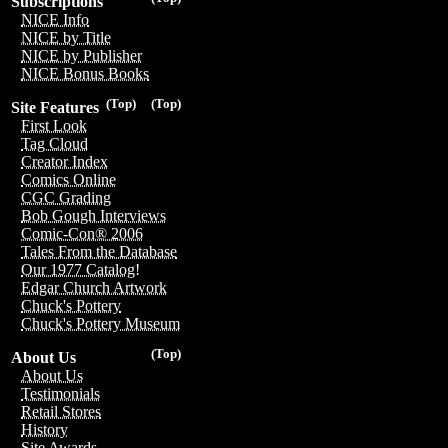
Subscriptions
NICE Info
NICE by Title
NICE by Publisher
NICE Bonus Books
(Top)
(Top)
Site Features
First Look
Tag Cloud
Creator Index
Comics Online
CGC Grading
Bob Gough Interviews
Comic-Con® 2006
Tales From the Database
Our 1977 Catalog!
Edgar Church Artwork
Chuck's Pottery
Chuck's Pottery Museum
(Top)
About Us
About Us
Testimonials
Retail Stores
History
Site Awards