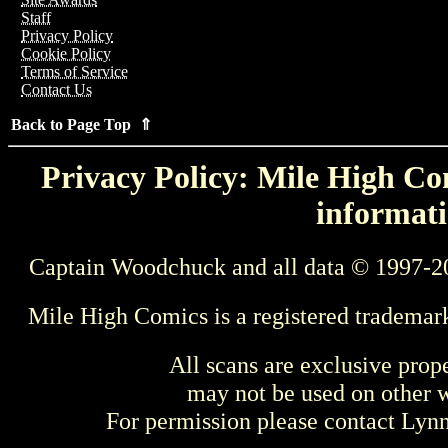
Staff
Privacy Policy
Cookie Policy
Terms of Service
Contact Us
Back to Page Top ⇑
Privacy Policy: Mile High Com
informati
Captain Woodchuck and all data © 1997-2
Mile High Comics is a registered trademar
All scans are exclusive prop
may not be used on other w
For permission please contact Ly