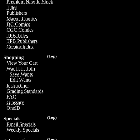
Premium New In Stock
Titles
Publishers
Marvel Comics
DC Comics
CGC Comics
TPB Titles
TPB Publishers
Creator Index
(Top)
Shopping
View Your Cart
Want List Info
Save Wants
Edit Wants
Instructions
Grading Standards
FAQ
Glossary
OneID
(Top)
Specials
Email Specials
Weekly Specials
(Top)