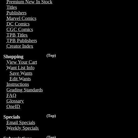
Premium New In Stock
Titles
Publishers
Marvel Comics
DC Comics
CGC Comics
TPB Titles
TPB Publishers
Creator Index
(Top)
Shopping
View Your Cart
Want List Info
Save Wants
Edit Wants
Instructions
Grading Standards
FAQ
Glossary
OneID
(Top)
Specials
Email Specials
Weekly Specials
(Top)