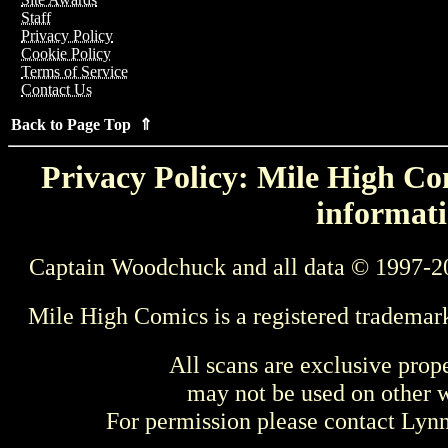
Staff
Privacy Policy
Cookie Policy
Terms of Service
Contact Us
Back to Page Top ⇑
Privacy Policy: Mile High Com
informati
Captain Woodchuck and all data © 1997-2
Mile High Comics is a registered trademar
All scans are exclusive prop
may not be used on other w
For permission please contact Ly