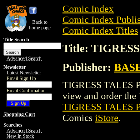
Comic Index
Comic Index Publis
Back to
home page
Comic Index Titles
Title Search
Title: TIGRES
Advanced Search
Publisher:
BAS
Newsletter
Latest Newsletter
Email Sign Up
TIGRESS TALES PI
Email Confirmation
view and order the i
TIGRESS TALES P
Shopping Cart
Comics
iStore
.
Searches
Advanced Search
New In Stock