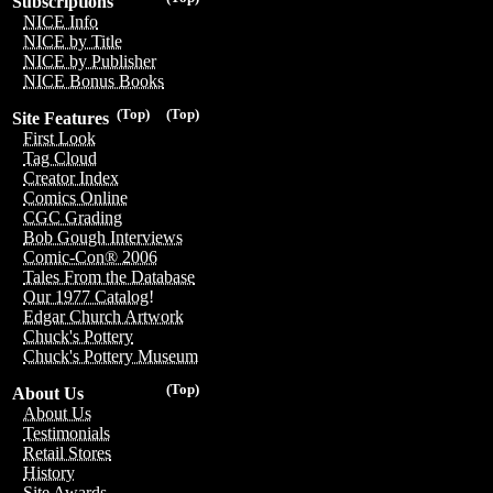
Subscriptions
NICE Info
NICE by Title
NICE by Publisher
NICE Bonus Books
(Top)
(Top)
Site Features
First Look
Tag Cloud
Creator Index
Comics Online
CGC Grading
Bob Gough Interviews
Comic-Con® 2006
Tales From the Database
Our 1977 Catalog!
Edgar Church Artwork
Chuck's Pottery
Chuck's Pottery Museum
(Top)
About Us
About Us
Testimonials
Retail Stores
History
Site Awards