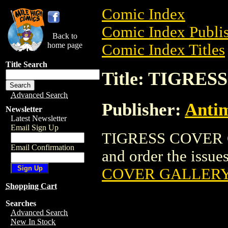
Comic Index
Comic Index Publis
Back to
home page
Comic Index Titles
Title Search
Title: TIGRE
Advanced Search
Publisher:
Antim
Newsletter
Latest Newsletter
Email Sign Up
TIGRESS COVER GA
Email Confirmation
and order the issues
COVER GALLERY 
Shopping Cart
Searches
Advanced Search
New In Stock