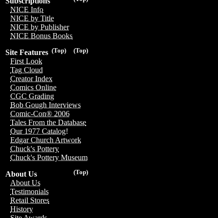
Subscriptions
NICE Info
NICE by Title
NICE by Publisher
NICE Bonus Books
(Top)
(Top)
Site Features
First Look
Tag Cloud
Creator Index
Comics Online
CGC Grading
Bob Gough Interviews
Comic-Con® 2006
Tales From the Database
Our 1977 Catalog!
Edgar Church Artwork
Chuck's Pottery
Chuck's Pottery Museum
(Top)
About Us
About Us
Testimonials
Retail Stores
History
Site Awards