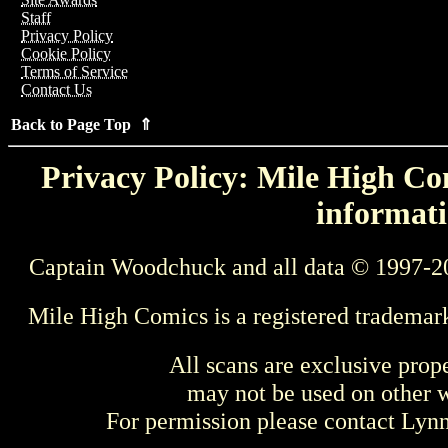
Staff
Privacy Policy
Cookie Policy
Terms of Service
Contact Us
Back to Page Top ⇑
Privacy Policy: Mile High Com
informati
Captain Woodchuck and all data © 1997-2
Mile High Comics is a registered trademar
All scans are exclusive prop
may not be used on other w
For permission please contact Ly