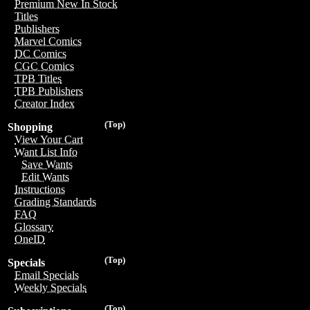
Premium New In Stock
Titles
Publishers
Marvel Comics
DC Comics
CGC Comics
TPB Titles
TPB Publishers
Creator Index
(Top)
Shopping
View Your Cart
Want List Info
Save Wants
Edit Wants
Instructions
Grading Standards
FAQ
Glossary
OneID
(Top)
Specials
Email Specials
Weekly Specials
(Top)