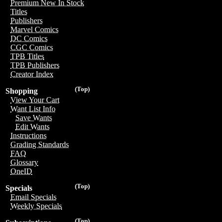
Premium New In Stock
Titles
Publishers
Marvel Comics
DC Comics
CGC Comics
TPB Titles
TPB Publishers
Creator Index
(Top)
Shopping
View Your Cart
Want List Info
Save Wants
Edit Wants
Instructions
Grading Standards
FAQ
Glossary
OneID
(Top)
Specials
Email Specials
Weekly Specials
(Top)