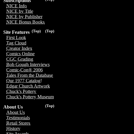
Subscriptions
NICE Info
NICE by Title
NICE by Publisher
NICE Bonus Books
(Top)
(Top)
Site Features
First Look
Tag Cloud
Creator Index
Comics Online
CGC Grading
Bob Gough Interviews
Comic-Con® 2006
Tales From the Database
Our 1977 Catalog!
Edgar Church Artwork
Chuck's Pottery
Chuck's Pottery Museum
(Top)
About Us
About Us
Testimonials
Retail Stores
History
Site Awards