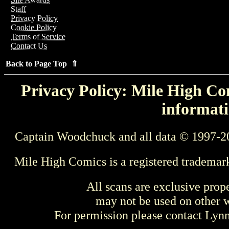
Staff
Privacy Policy
Cookie Policy
Terms of Service
Contact Us
Back to Page Top ⇑
Privacy Policy: Mile High Com
informati
Captain Woodchuck and all data © 1997-2
Mile High Comics is a registered trademar
All scans are exclusive prop
may not be used on other w
For permission please contact Ly