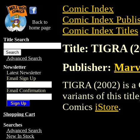
Comic Index
Comic Index Publis
Back to
home page
Comic Index Titles
Title Search
Title: TIGRA (2
Advanced Search
Publisher:
Marv
Newsletter
Latest Newsletter
Email Sign Up
TIGRA (2002) is a 
Email Confirmation
variants of this titl
Comics
iStore
.
Shopping Cart
Searches
Advanced Search
New In Stock