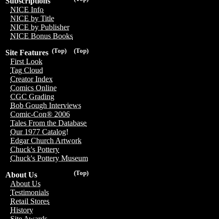
Subscriptions
NICE Info
NICE by Title
NICE by Publisher
NICE Bonus Books
(Top)
(Top)
Site Features
First Look
Tag Cloud
Creator Index
Comics Online
CGC Grading
Bob Gough Interviews
Comic-Con® 2006
Tales From the Database
Our 1977 Catalog!
Edgar Church Artwork
Chuck's Pottery
Chuck's Pottery Museum
(Top)
About Us
About Us
Testimonials
Retail Stores
History
Site Awards