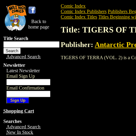
Comic Index
Comic Index Publishers
Publishers Beg
Comic Index Titles
Titles Beginning wi
Back to
home page
Title: TIGERS OF 
Title Search
Publisher:
Antarctic Pr
Advanced Search
TIGERS OF TERRA (VOL. 2) is a Comic. 
Newsletter
Latest Newsletter
Email Sign Up
Email Confirmation
Shopping Cart
Searches
Advanced Search
New In Stock