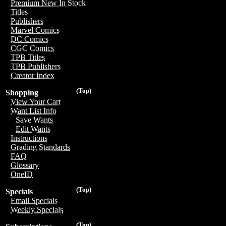
Premium New In Stock
Titles
Publishers
Marvel Comics
DC Comics
CGC Comics
TPB Titles
TPB Publishers
Creator Index
(Top)
Shopping
View Your Cart
Want List Info
Save Wants
Edit Wants
Instructions
Grading Standards
FAQ
Glossary
OneID
(Top)
Specials
Email Specials
Weekly Specials
(Top)