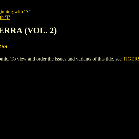
inning with 'A'
th 'T'
TERRA (VOL. 2)
ess
To view and order the issues and variants of this title, see
TIGERS