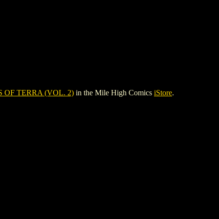
 OF TERRA (VOL. 2)
in the Mile High Comics
iStore
.