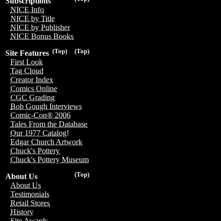
Subscriptions
NICE Info
NICE by Title
NICE by Publisher
NICE Bonus Books
(Top)
(Top)
Site Features
First Look
Tag Cloud
Creator Index
Comics Online
CGC Grading
Bob Gough Interviews
Comic-Con® 2006
Tales From the Database
Our 1977 Catalog!
Edgar Church Artwork
Chuck's Pottery
Chuck's Pottery Museum
(Top)
About Us
About Us
Testimonials
Retail Stores
History
Site Awards