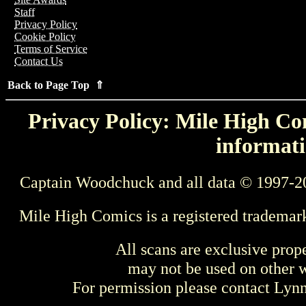
Staff
Privacy Policy
Cookie Policy
Terms of Service
Contact Us
Back to Page Top ⇑
Privacy Policy: Mile High Com
informati
Captain Woodchuck and all data © 1997-2
Mile High Comics is a registered trademar
All scans are exclusive prop
may not be used on other w
For permission please contact Ly