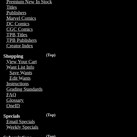
Premium New In Stock
Titles
Publishers
Marvel Comics
DC Comics
CGC Comics
TPB Titles
TPB Publishers
Creator Index
(Top)
Shopping
View Your Cart
Want List Info
Save Wants
Edit Wants
Instructions
Grading Standards
FAQ
Glossary
OneID
(Top)
Specials
Email Specials
Weekly Specials
(Top)