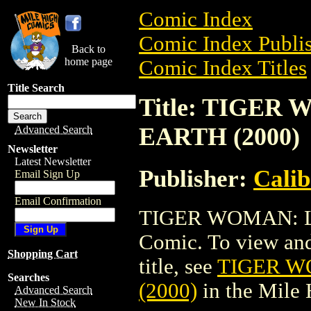
Comic Index
Comic Index Publis
Back to
home page
Comic Index Titles
Title Search
Title: TIGER
EARTH (2000)
Advanced Search
Newsletter
Latest Newsletter
Publisher:
Calib
Email Sign Up
Email Confirmation
TIGER WOMAN: LA
Comic. To view and 
Shopping Cart
title, see
TIGER W
Searches
(2000)
in the Mile
Advanced Search
New In Stock