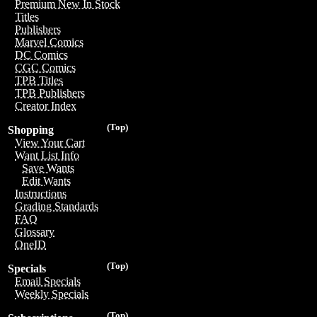
Premium New In Stock
Titles
Publishers
Marvel Comics
DC Comics
CGC Comics
TPB Titles
TPB Publishers
Creator Index
(Top)
Shopping
View Your Cart
Want List Info
Save Wants
Edit Wants
Instructions
Grading Standards
FAQ
Glossary
OneID
(Top)
Specials
Email Specials
Weekly Specials
(Top)