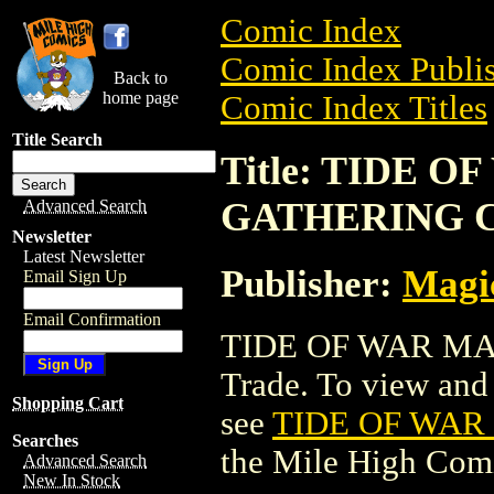
Comic Index
Comic Index Publis
Back to
home page
Comic Index Titles
Title Search
Title: TIDE 
GATHERING 
Advanced Search
Newsletter
Latest Newsletter
Publisher:
Magic
Email Sign Up
Email Confirmation
TIDE OF WAR MA
Trade. To view and o
Shopping Cart
see
TIDE OF WAR
Searches
the Mile High Com
Advanced Search
New In Stock