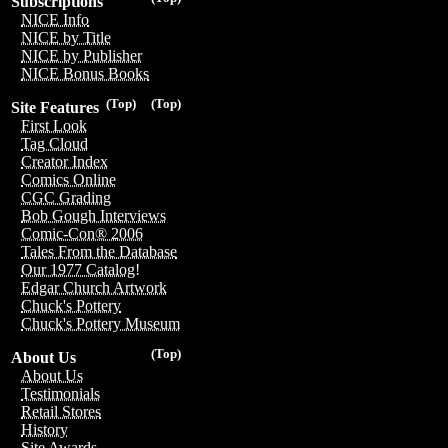
Subscriptions
NICE Info
NICE by Title
NICE by Publisher
NICE Bonus Books
(Top)
(Top)
Site Features
First Look
Tag Cloud
Creator Index
Comics Online
CGC Grading
Bob Gough Interviews
Comic-Con® 2006
Tales From the Database
Our 1977 Catalog!
Edgar Church Artwork
Chuck's Pottery
Chuck's Pottery Museum
(Top)
About Us
About Us
Testimonials
Retail Stores
History
Site Awards