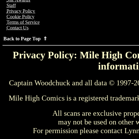
Staff
Privacy Policy
Cookie Policy
Terms of Service
Contact Us
Back to Page Top ⇑
Privacy Policy: Mile High Com
informati
Captain Woodchuck and all data © 1997-2
Mile High Comics is a registered trademar
All scans are exclusive prop
may not be used on other w
For permission please contact Ly