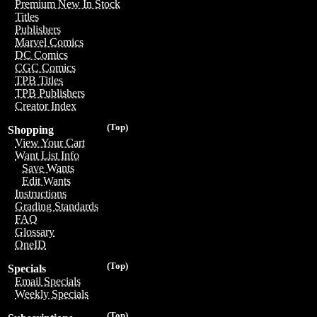
Premium New In Stock
Titles
Publishers
Marvel Comics
DC Comics
CGC Comics
TPB Titles
TPB Publishers
Creator Index
(Top)
Shopping
View Your Cart
Want List Info
Save Wants
Edit Wants
Instructions
Grading Standards
FAQ
Glossary
OneID
(Top)
Specials
Email Specials
Weekly Specials
(Top)