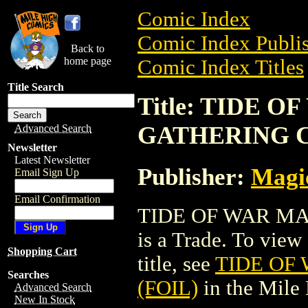
Comic Index
Comic Index Publis
Back to
home page
Comic Index Titles
Title Search
Title: TIDE 
GATHERING C
Advanced Search
Newsletter
Latest Newsletter
Publisher:
Magic
Email Sign Up
Email Confirmation
TIDE OF WAR MA
is a Trade. To view 
Shopping Cart
title, see
TIDE OF
Searches
(FOIL)
in the Mile
Advanced Search
New In Stock