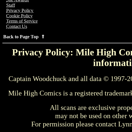
Staff
Privacy Policy
Cookie Policy
Terms of Service
Contact Us
Back to Page Top ⇑
Privacy Policy: Mile High Com
informati
Captain Woodchuck and all data © 1997-2
Mile High Comics is a registered trademar
All scans are exclusive prop
may not be used on other w
For permission please contact Ly