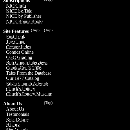
Subscriptions
NICE Info
NICE by Title
NICE by Publisher
NICE Bonus Books
(Top)
(Top)
Site Features
First Look
Tag Cloud
Creator Index
Comics Online
CGC Grading
Bob Gough Interviews
Comic-Con® 2006
Tales From the Database
Our 1977 Catalog!
Edgar Church Artwork
Chuck's Pottery
Chuck's Pottery Museum
(Top)
About Us
About Us
Testimonials
Retail Stores
History
Site Awards