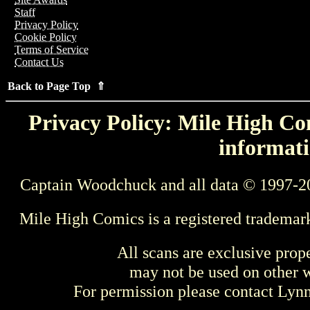
Staff
Privacy Policy
Cookie Policy
Terms of Service
Contact Us
Back to Page Top ⇑
Privacy Policy: Mile High Com
informati
Captain Woodchuck and all data © 1997-2
Mile High Comics is a registered trademar
All scans are exclusive prop
may not be used on other w
For permission please contact Ly