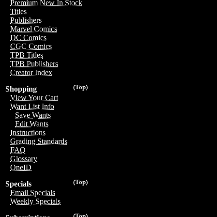
Premium New In Stock
Titles
Publishers
Marvel Comics
DC Comics
CGC Comics
TPB Titles
TPB Publishers
Creator Index
(Top)
Shopping
View Your Cart
Want List Info
Save Wants
Edit Wants
Instructions
Grading Standards
FAQ
Glossary
OneID
(Top)
Specials
Email Specials
Weekly Specials
(Top)