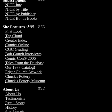
Subscriptions
NICE Info
NICE by Title
NICE by Publisher
NICE Bonus Books
(Top)
(Top)
Site Features
First Look
Tag Cloud
Creator Index
Comics Online
CGC Grading
Bob Gough Interviews
Comic-Con® 2006
Tales From the Database
Our 1977 Catalog!
Edgar Church Artwork
Chuck's Pottery
Chuck's Pottery Museum
(Top)
About Us
About Us
Testimonials
Retail Stores
History
Site Awards