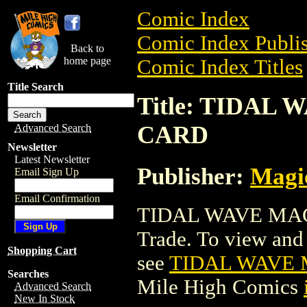
Comic Index
Comic Index Publis
Back to
home page
Comic Index Titles
Title Search
Title: TIDA
CARD
Advanced Search
Newsletter
Latest Newsletter
Publisher:
Magic
Email Sign Up
Email Confirmation
TIDAL WAVE MAG
Trade. To view and o
Shopping Cart
see
TIDAL WAVE 
Searches
Mile High Comics
Advanced Search
New In Stock