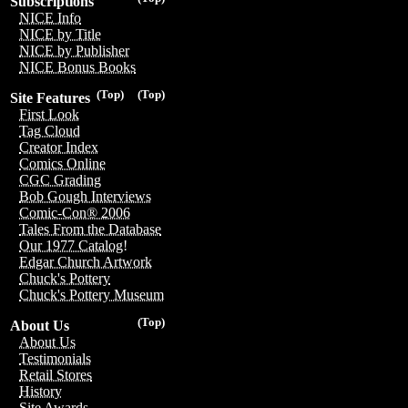
Subscriptions
NICE Info
NICE by Title
NICE by Publisher
NICE Bonus Books
(Top)
(Top)
Site Features
First Look
Tag Cloud
Creator Index
Comics Online
CGC Grading
Bob Gough Interviews
Comic-Con® 2006
Tales From the Database
Our 1977 Catalog!
Edgar Church Artwork
Chuck's Pottery
Chuck's Pottery Museum
(Top)
About Us
About Us
Testimonials
Retail Stores
History
Site Awards