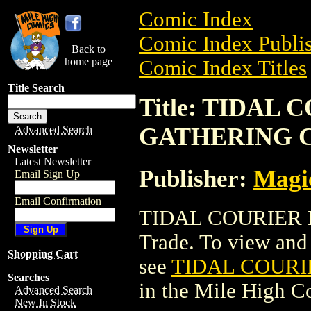
Comic Index
Comic Index Publis
Back to
home page
Comic Index Titles
Title Search
Title: TIDAL
GATHERING 
Advanced Search
Newsletter
Latest Newsletter
Publisher:
Magic
Email Sign Up
Email Confirmation
TIDAL COURIER 
Trade. To view and o
Shopping Cart
see
TIDAL COURI
Searches
in the Mile High 
Advanced Search
New In Stock