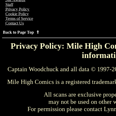
Staff
Privacy Policy
Cookie Policy
Terms of Service
Contact Us
Back to Page Top ⇑
Privacy Policy: Mile High Com
informati
Captain Woodchuck and all data © 1997-2
Mile High Comics is a registered trademar
All scans are exclusive prop
may not be used on other w
For permission please contact Ly