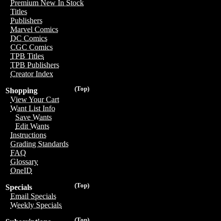
Premium New In Stock
Titles
Publishers
Marvel Comics
DC Comics
CGC Comics
TPB Titles
TPB Publishers
Creator Index
(Top)
Shopping
View Your Cart
Want List Info
Save Wants
Edit Wants
Instructions
Grading Standards
FAQ
Glossary
OneID
(Top)
Specials
Email Specials
Weekly Specials
(Top)