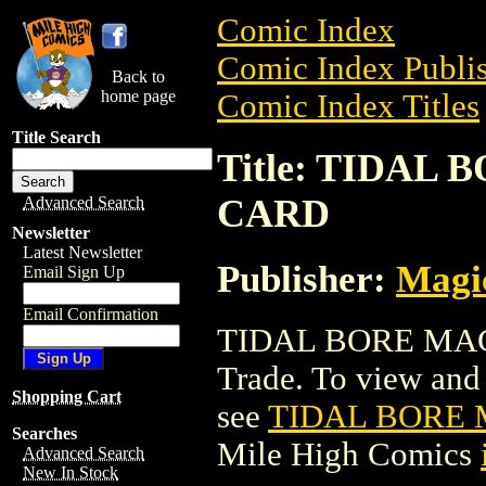
Comic Index
Comic Index Publis
Back to
home page
Comic Index Titles
Title Search
Title: TIDA
CARD
Advanced Search
Newsletter
Latest Newsletter
Publisher:
Magic
Email Sign Up
Email Confirmation
TIDAL BORE MAG
Trade. To view and o
Shopping Cart
see
TIDAL BORE 
Searches
Mile High Comics
Advanced Search
New In Stock