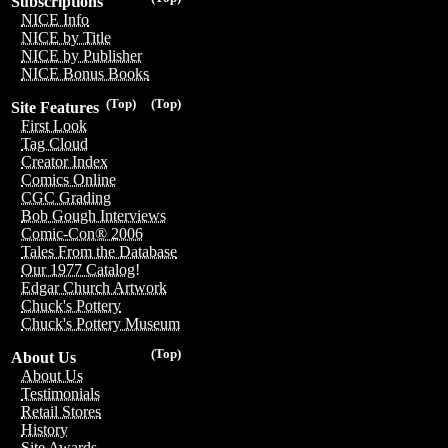
Subscriptions
NICE Info
NICE by Title
NICE by Publisher
NICE Bonus Books
(Top)
(Top)
Site Features
First Look
Tag Cloud
Creator Index
Comics Online
CGC Grading
Bob Gough Interviews
Comic-Con® 2006
Tales From the Database
Our 1977 Catalog!
Edgar Church Artwork
Chuck's Pottery
Chuck's Pottery Museum
(Top)
About Us
About Us
Testimonials
Retail Stores
History
Site Awards