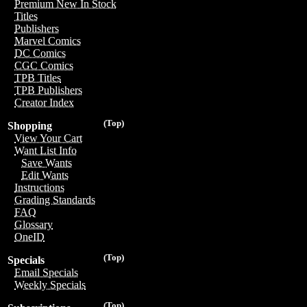
Premium New In Stock
Titles
Publishers
Marvel Comics
DC Comics
CGC Comics
TPB Titles
TPB Publishers
Creator Index
(Top)
Shopping
View Your Cart
Want List Info
Save Wants
Edit Wants
Instructions
Grading Standards
FAQ
Glossary
OneID
(Top)
Specials
Email Specials
Weekly Specials
(Top)