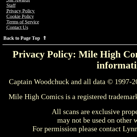
Staff
Privacy Policy
Cookie Policy
Terms of Service
Contact Us
Back to Page Top ⇑
Privacy Policy: Mile High Com
informati
Captain Woodchuck and all data © 1997-2
Mile High Comics is a registered trademar
All scans are exclusive prop
may not be used on other w
For permission please contact Ly