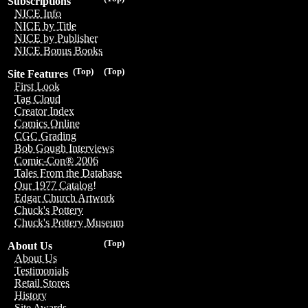
Subscriptions
NICE Info
NICE by Title
NICE by Publisher
NICE Bonus Books
(Top)
(Top)
Site Features
First Look
Tag Cloud
Creator Index
Comics Online
CGC Grading
Bob Gough Interviews
Comic-Con® 2006
Tales From the Database
Our 1977 Catalog!
Edgar Church Artwork
Chuck's Pottery
Chuck's Pottery Museum
(Top)
About Us
About Us
Testimonials
Retail Stores
History
Site Awards