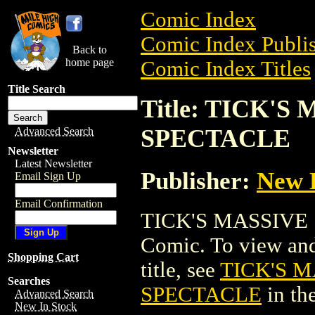
Comic Index
Comic Index Publis
Back to
home page
Comic Index Titles
Title Search
Title: TICK'
SPECTACLE
Advanced Search
Newsletter
Latest Newsletter
Publisher:
New 
Email Sign Up
Email Confirmation
TICK'S MASSIVE
Comic. To view and 
Shopping Cart
title, see
TICK'S 
Searches
SPECTACLE
in th
Advanced Search
New In Stock