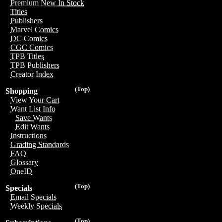
Premium New In Stock
Titles
Publishers
Marvel Comics
DC Comics
CGC Comics
TPB Titles
TPB Publishers
Creator Index
(Top)
Shopping
View Your Cart
Want List Info
Save Wants
Edit Wants
Instructions
Grading Standards
FAQ
Glossary
OneID
(Top)
Specials
Email Specials
Weekly Specials
(Top)