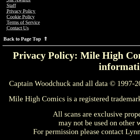
Staff
Privacy Policy
Cookie Policy
Terms of Service
Contact Us
Back to Page Top ⇑
Privacy Policy: Mile High Com
informati
Captain Woodchuck and all data © 1997-2
Mile High Comics is a registered trademar
All scans are exclusive prop
may not be used on other w
For permission please contact Ly