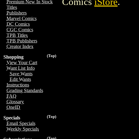
Comics
iStore
.
Premium New In Stock
Titles
Publishers
Marvel Comics
DC Comics
CGC Comics
TPB Titles
TPB Publishers
Creator Index
(Top)
Shopping
View Your Cart
Want List Info
Save Wants
Edit Wants
Instructions
Grading Standards
FAQ
Glossary
OneID
(Top)
Specials
Email Specials
Weekly Specials
(Top)