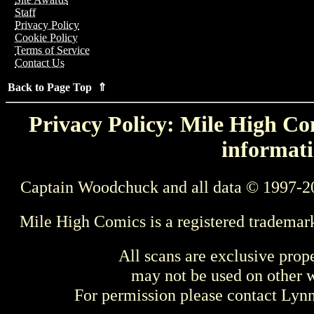
Staff
Privacy Policy
Cookie Policy
Terms of Service
Contact Us
Back to Page Top ⇑
Privacy Policy: Mile High Com
informati
Captain Woodchuck and all data © 1997-2
Mile High Comics is a registered trademar
All scans are exclusive prop
may not be used on other w
For permission please contact Ly