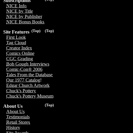
Subscriptions
NICE Info
NICE by Title
NICE by Publisher
NICE Bonus Books
(Top)
(Top)
Site Features
First Look
Tag Cloud
Creator Index
Comics Online
CGC Grading
Bob Gough Interviews
Comic-Con® 2006
Tales From the Database
Our 1977 Catalog!
Edgar Church Artwork
Chuck's Pottery
Chuck's Pottery Museum
(Top)
About Us
About Us
Testimonials
Retail Stores
History
Site Awards