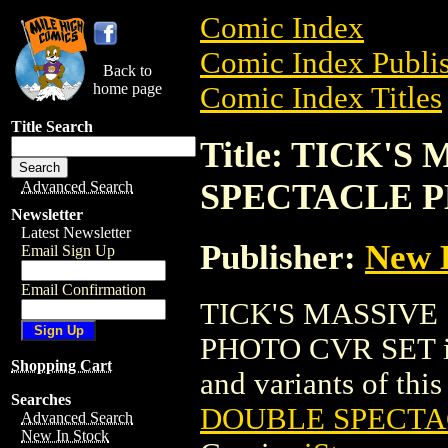
Comic Index
Comic Index Publis
Back to
home page
Comic Index Titles
Title Search
Title: TICK'
SPECTACLE P
Advanced Search
Newsletter
Latest Newsletter
Publisher:
New 
Email Sign Up
Email Confirmation
TICK'S MASSIV
PHOTO CVR SET is a
Shopping Cart
and variants of this 
Searches
DOUBLE SPECTA
Advanced Search
New In Stock