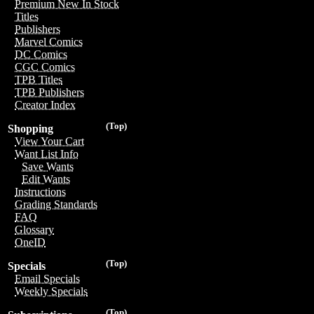
Premium New In Stock
Titles
Publishers
Marvel Comics
DC Comics
CGC Comics
TPB Titles
TPB Publishers
Creator Index
(Top)
Shopping
View Your Cart
Want List Info
Save Wants
Edit Wants
Instructions
Grading Standards
FAQ
Glossary
OneID
(Top)
Specials
Email Specials
Weekly Specials
(Top)