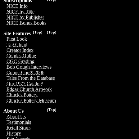
Subscriptions
NICE Info
NICE by Title
NICE by Publisher
NICE Bonus Books
(Top)
(Top)
Site Features
First Look
Tag Cloud
Creator Index
Comics Online
CGC Grading
Bob Gough Interviews
Comic-Con® 2006
Tales From the Database
Our 1977 Catalog!
Edgar Church Artwork
Chuck's Pottery
Chuck's Pottery Museum
(Top)
About Us
About Us
Testimonials
Retail Stores
History
Site Awards