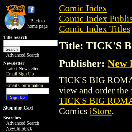
Comic Index
Comic Index Publis
Back to
home page
Comic Index Titles
Title Search
Title: TICK'
Advanced Search
Publisher:
New 
Newsletter
Latest Newsletter
Email Sign Up
TICK'S BIG ROMA
Email Confirmation
view and order the i
TICK'S BIG RO
Shopping Cart
Comics
iStore
.
Searches
Advanced Search
New In Stock