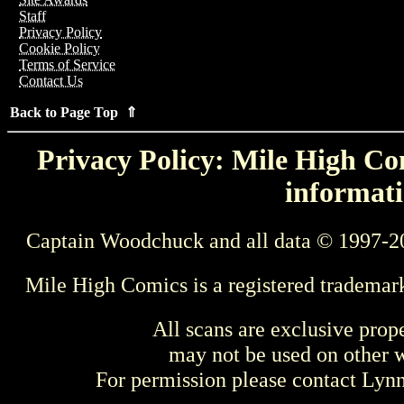
Staff
Privacy Policy
Cookie Policy
Terms of Service
Contact Us
Back to Page Top ⇑
Privacy Policy: Mile High Com
informati
Captain Woodchuck and all data © 1997-2
Mile High Comics is a registered trademar
All scans are exclusive prop
may not be used on other w
For permission please contact Ly