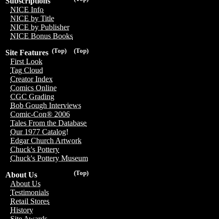
Subscriptions
NICE Info
NICE by Title
NICE by Publisher
NICE Bonus Books
(Top)
(Top)
Site Features
First Look
Tag Cloud
Creator Index
Comics Online
CGC Grading
Bob Gough Interviews
Comic-Con® 2006
Tales From the Database
Our 1977 Catalog!
Edgar Church Artwork
Chuck's Pottery
Chuck's Pottery Museum
(Top)
About Us
About Us
Testimonials
Retail Stores
History
Site Awards