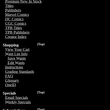
Premium New In Stock
Titles
Publishers
Marvel Comics
DC Comics
CGC Comics
TPB Titles
TPB Publishers
Creator Index
(Top)
Shopping
View Your Cart
Want List Info
Save Wants
Edit Wants
Instructions
Grading Standards
FAQ
Glossary
OneID
(Top)
Specials
Email Specials
Weekly Specials
(Top)