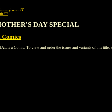
inning with 'N'
th 'T'
G MOTHER'S DAY SPECIAL
 Comics
 Comic. To view and order the issues and variants of this title, 