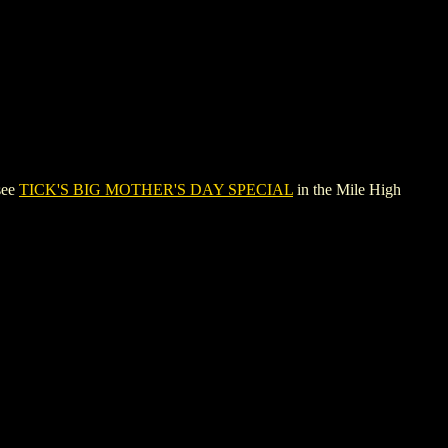
see
TICK'S BIG MOTHER'S DAY SPECIAL
in the Mile High