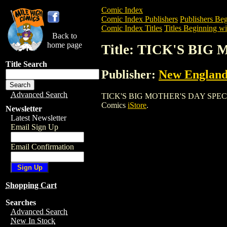
Comic Index
Comic Index Publishers
Publishers Beg
Comic Index Titles
Titles Beginning wi
Back to
home page
Title: TICK'S BI
Title Search
Publisher:
New England
Advanced Search
TICK'S BIG MOTHER'S DAY SPECIAL is a
Comics
iStore
.
Newsletter
Latest Newsletter
Email Sign Up
Email Confirmation
Shopping Cart
Searches
Advanced Search
New In Stock