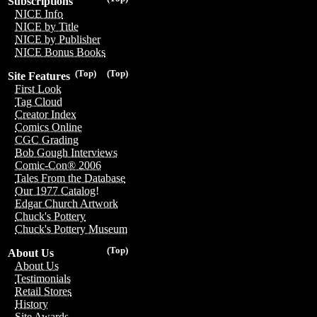
Subscriptions
NICE Info
NICE by Title
NICE by Publisher
NICE Bonus Books
(Top)
(Top)
Site Features
First Look
Tag Cloud
Creator Index
Comics Online
CGC Grading
Bob Gough Interviews
Comic-Con® 2006
Tales From the Database
Our 1977 Catalog!
Edgar Church Artwork
Chuck's Pottery
Chuck's Pottery Museum
(Top)
About Us
About Us
Testimonials
Retail Stores
History
Site Awards