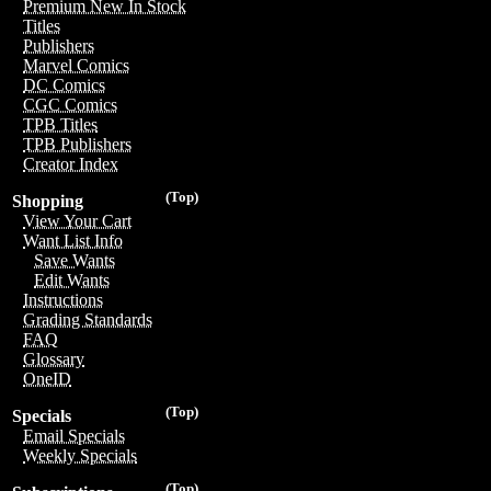
Premium New In Stock
Titles
Publishers
Marvel Comics
DC Comics
CGC Comics
TPB Titles
TPB Publishers
Creator Index
(Top)
Shopping
View Your Cart
Want List Info
Save Wants
Edit Wants
Instructions
Grading Standards
FAQ
Glossary
OneID
(Top)
Specials
Email Specials
Weekly Specials
(Top)