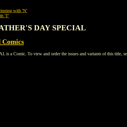
inning with 'N'
th 'T'
 FATHER'S DAY SPECIAL
 Comics
 Comic. To view and order the issues and variants of this title, s