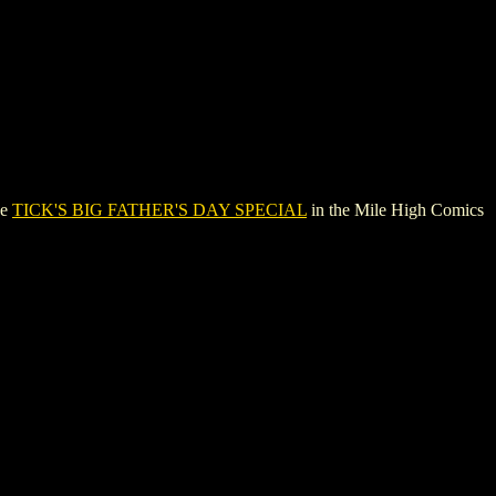
ee
TICK'S BIG FATHER'S DAY SPECIAL
in the Mile High Comics