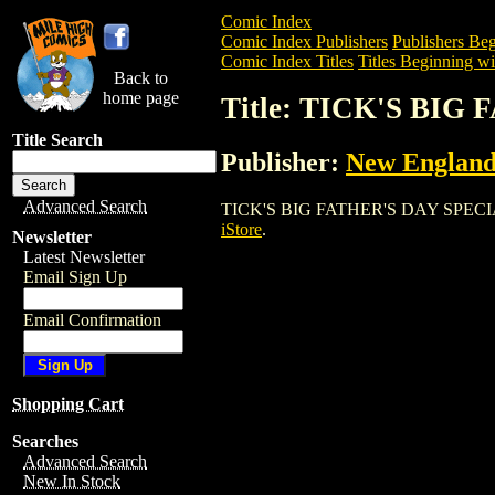
Comic Index
Comic Index Publishers
Publishers Beg
Comic Index Titles
Titles Beginning wi
Back to
home page
Title: TICK'S BIG
Title Search
Publisher:
New England
Advanced Search
TICK'S BIG FATHER'S DAY SPECIAL is a
iStore
.
Newsletter
Latest Newsletter
Email Sign Up
Email Confirmation
Shopping Cart
Searches
Advanced Search
New In Stock