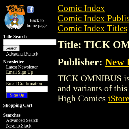
Comic Index
Comic Index Publis
Back to
home page
Comic Index Titles
Title Search
Title: TICK 
Advanced Search
Publisher:
New 
Newsletter
Latest Newsletter
Email Sign Up
TICK OMNIBUS is a 
Email Confirmation
and variants of this 
High Comics
iStor
Shopping Cart
Searches
Advanced Search
New In Stock