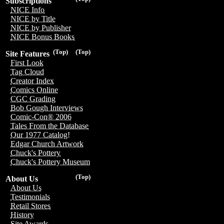
Subscriptions
NICE Info
NICE by Title
NICE by Publisher
NICE Bonus Books
(Top)
(Top)
Site Features
First Look
Tag Cloud
Creator Index
Comics Online
CGC Grading
Bob Gough Interviews
Comic-Con® 2006
Tales From the Database
Our 1977 Catalog!
Edgar Church Artwork
Chuck's Pottery
Chuck's Pottery Museum
(Top)
About Us
About Us
Testimonials
Retail Stores
History
Site Awards