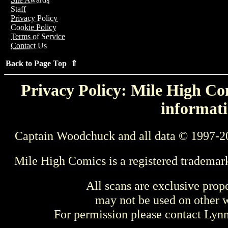
Staff
Privacy Policy
Cookie Policy
Terms of Service
Contact Us
Back to Page Top ⇑
Privacy Policy: Mile High Com
informati
Captain Woodchuck and all data © 1997-2
Mile High Comics is a registered trademar
All scans are exclusive prop
may not be used on other w
For permission please contact Ly