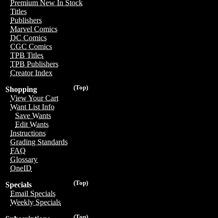
Premium New In Stock
Titles
Publishers
Marvel Comics
DC Comics
CGC Comics
TPB Titles
TPB Publishers
Creator Index
(Top)
Shopping
View Your Cart
Want List Info
Save Wants
Edit Wants
Instructions
Grading Standards
FAQ
Glossary
OneID
(Top)
Specials
Email Specials
Weekly Specials
(Top)