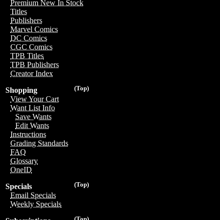
Premium New In Stock
Titles
Publishers
Marvel Comics
DC Comics
CGC Comics
TPB Titles
TPB Publishers
Creator Index
(Top)
Shopping
View Your Cart
Want List Info
Save Wants
Edit Wants
Instructions
Grading Standards
FAQ
Glossary
OneID
(Top)
Specials
Email Specials
Weekly Specials
(Top)