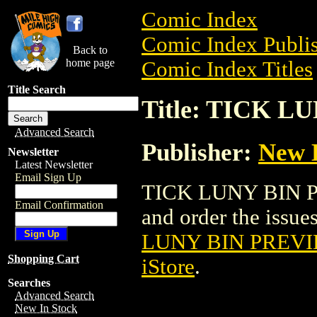
Comic Index
Comic Index Publis
Back to
home page
Comic Index Titles
Title Search
Title: TICK 
Advanced Search
Publisher:
New E
Newsletter
Latest Newsletter
Email Sign Up
TICK LUNY BIN P
Email Confirmation
and order the issues
LUNY BIN PREVI
Shopping Cart
iStore
.
Searches
Advanced Search
New In Stock