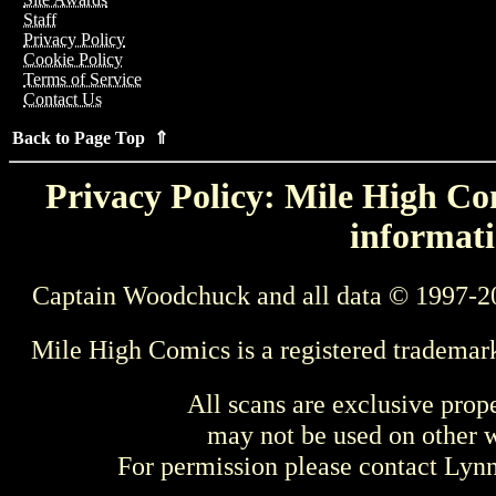
Staff
Privacy Policy
Cookie Policy
Terms of Service
Contact Us
Back to Page Top ⇑
Privacy Policy: Mile High Com
informati
Captain Woodchuck and all data © 1997-2
Mile High Comics is a registered trademar
All scans are exclusive prop
may not be used on other w
For permission please contact Ly