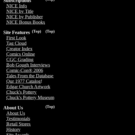
Subscriptions
NICE Info
NICE by Title
NICE by Publisher
NICE Bonus Books
(Top)
(Top)
Site Features
First Look
Tag Cloud
Creator Index
Comics Online
CGC Grading
Bob Gough Interviews
Comic-Con® 2006
Tales From the Database
Our 1977 Catalog!
Edgar Church Artwork
Chuck's Pottery
Chuck's Pottery Museum
(Top)
About Us
About Us
Testimonials
Retail Stores
History
Site Awards