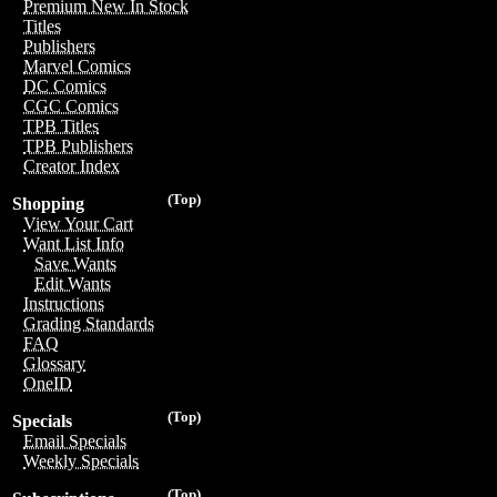
Premium New In Stock
Titles
Publishers
Marvel Comics
DC Comics
CGC Comics
TPB Titles
TPB Publishers
Creator Index
(Top)
Shopping
View Your Cart
Want List Info
Save Wants
Edit Wants
Instructions
Grading Standards
FAQ
Glossary
OneID
(Top)
Specials
Email Specials
Weekly Specials
(Top)