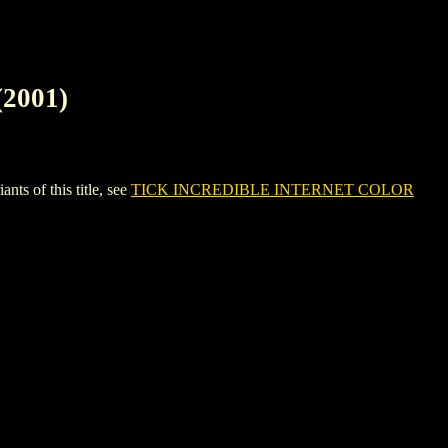
2001)
 of this title, see
TICK INCREDIBLE INTERNET COLOR