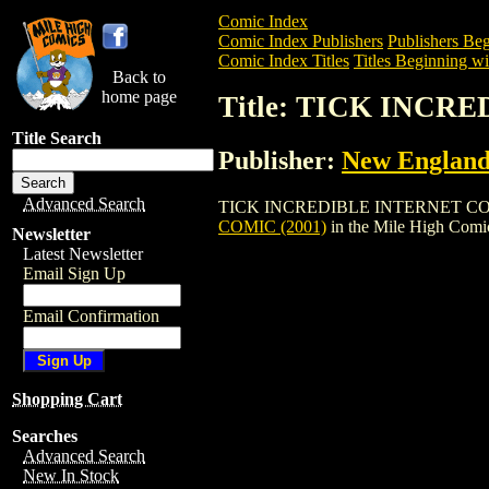
Comic Index
Comic Index Publishers
Publishers Beg
Comic Index Titles
Titles Beginning wi
Back to
home page
Title: TICK INCR
Title Search
Publisher:
New England
Advanced Search
TICK INCREDIBLE INTERNET COLOR COM
COMIC (2001)
in the Mile High Com
Newsletter
Latest Newsletter
Email Sign Up
Email Confirmation
Shopping Cart
Searches
Advanced Search
New In Stock