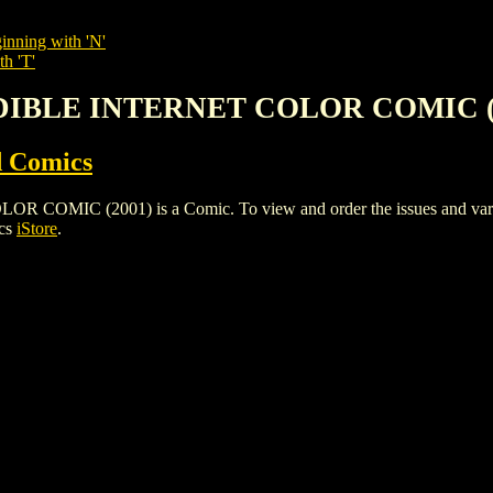
inning with 'N'
th 'T'
EDIBLE INTERNET COLOR COMIC (
 Comics
IC (2001) is a Comic. To view and order the issues and variants
ics
iStore
.