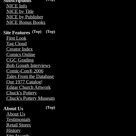
Subscriptions
NICE Info
NICE by Title
NICE by Publisher
NICE Bonus Books
(Top)
(Top)
Site Features
First Look
Tag Cloud
Creator Index
Comics Online
CGC Grading
Bob Gough Interviews
Comic-Con® 2006
Tales From the Database
Our 1977 Catalog!
Edgar Church Artwork
Chuck's Pottery
Chuck's Pottery Museum
(Top)
About Us
About Us
Testimonials
Retail Stores
History
Site Awards