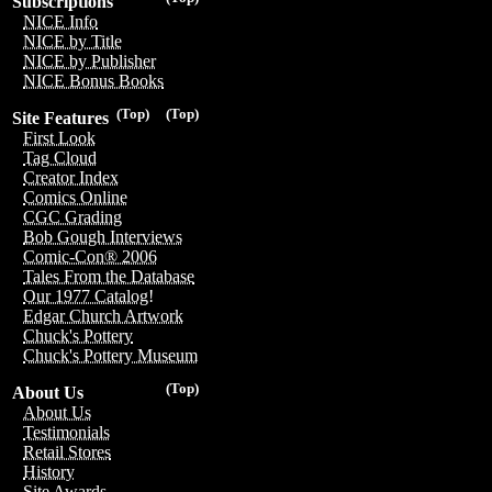
Subscriptions
NICE Info
NICE by Title
NICE by Publisher
NICE Bonus Books
(Top)
(Top)
Site Features
First Look
Tag Cloud
Creator Index
Comics Online
CGC Grading
Bob Gough Interviews
Comic-Con® 2006
Tales From the Database
Our 1977 Catalog!
Edgar Church Artwork
Chuck's Pottery
Chuck's Pottery Museum
(Top)
About Us
About Us
Testimonials
Retail Stores
History
Site Awards