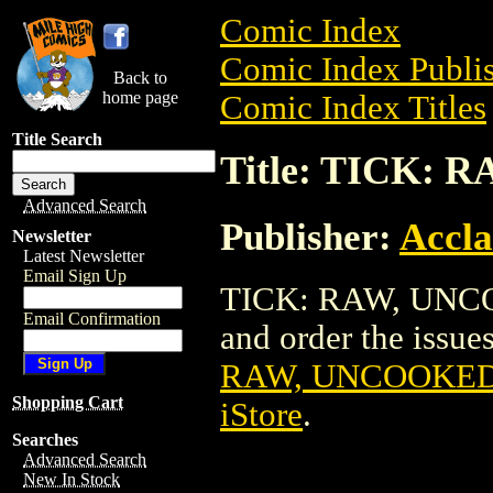
Comic Index
Comic Index Publis
Back to
home page
Comic Index Titles
Title Search
Title: TICK:
Advanced Search
Publisher:
Accla
Newsletter
Latest Newsletter
Email Sign Up
TICK: RAW, UNCO
Email Confirmation
and order the issues
RAW, UNCOOKED
Shopping Cart
iStore
.
Searches
Advanced Search
New In Stock