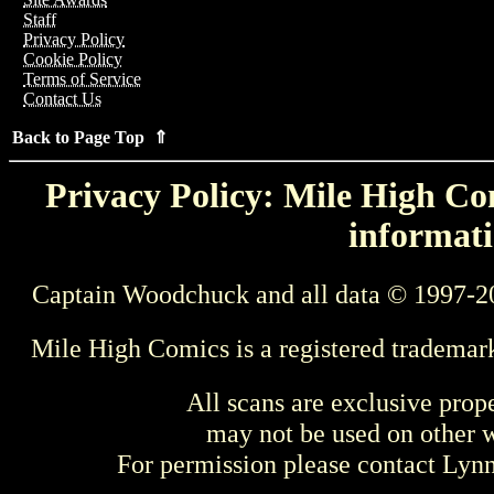
Staff
Privacy Policy
Cookie Policy
Terms of Service
Contact Us
Back to Page Top ⇑
Privacy Policy: Mile High Com
informati
Captain Woodchuck and all data © 1997-2
Mile High Comics is a registered trademar
All scans are exclusive prop
may not be used on other w
For permission please contact Ly