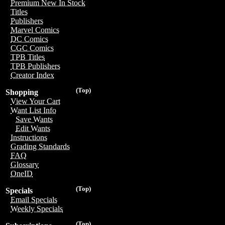
Premium New In Stock
Titles
Publishers
Marvel Comics
DC Comics
CGC Comics
TPB Titles
TPB Publishers
Creator Index
(Top)
Shopping
View Your Cart
Want List Info
Save Wants
Edit Wants
Instructions
Grading Standards
FAQ
Glossary
OneID
(Top)
Specials
Email Specials
Weekly Specials
(Top)