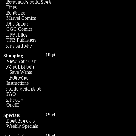
Premium New In Stock
Titles
Publishers
Marvel Comics
DC Comics
CGC Comics
TPB Titles
TPB Publishers
Creator Index
(Top)
Shopping
View Your Cart
Want List Info
Save Wants
Edit Wants
Instructions
Grading Standards
FAQ
Glossary
OneID
(Top)
Specials
Email Specials
Weekly Specials
(Top)