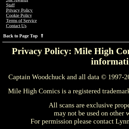
Staff
Privacy Policy
Cookie Policy
Terms of Service
Contact Us
Back to Page Top ⇑
Privacy Policy: Mile High Com
informati
Captain Woodchuck and all data © 1997-2
Mile High Comics is a registered trademar
All scans are exclusive prop
may not be used on other w
For permission please contact Ly