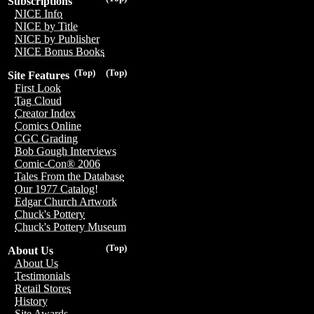
Subscriptions
NICE Info
NICE by Title
NICE by Publisher
NICE Bonus Books
(Top)
(Top)
Site Features
First Look
Tag Cloud
Creator Index
Comics Online
CGC Grading
Bob Gough Interviews
Comic-Con® 2006
Tales From the Database
Our 1977 Catalog!
Edgar Church Artwork
Chuck's Pottery
Chuck's Pottery Museum
(Top)
About Us
About Us
Testimonials
Retail Stores
History
Site Awards