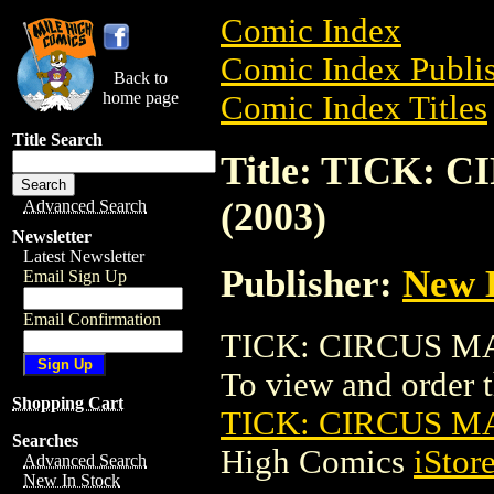
Comic Index
Comic Index Publis
Back to
home page
Comic Index Titles
Title Search
Title: TICK:
(2003)
Advanced Search
Newsletter
Latest Newsletter
Publisher:
New 
Email Sign Up
Email Confirmation
TICK: CIRCUS MAX
To view and order th
Shopping Cart
TICK: CIRCUS M
Searches
High Comics
iStor
Advanced Search
New In Stock