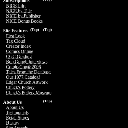
Subscriptions
NICE Info
NICE by Title
NICE by Publisher
NICE Bonus Books
(Top)
(Top)
Site Features
First Look
Tag Cloud
Creator Index
Comics Online
CGC Grading
Bob Gough Interviews
Comic-Con® 2006
Tales From the Database
Our 1977 Catalog!
Edgar Church Artwork
Chuck's Pottery
Chuck's Pottery Museum
(Top)
About Us
About Us
Testimonials
Retail Stores
History
Site Awards