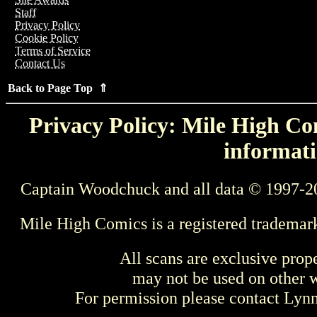
Staff
Privacy Policy
Cookie Policy
Terms of Service
Contact Us
Back to Page Top ⇑
Privacy Policy: Mile High Com
informati
Captain Woodchuck and all data © 1997-2
Mile High Comics is a registered trademar
All scans are exclusive prop
may not be used on other w
For permission please contact Ly