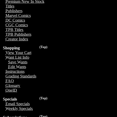
Premium New In Stock
Titles
Publishers
Marvel Comics
DC Comics
CGC Comics
TPB Titles
TPB Publishers
Creator Index
(Top)
Shopping
View Your Cart
Want List Info
Save Wants
Edit Wants
Instructions
Grading Standards
FAQ
Glossary
OneID
(Top)
Specials
Email Specials
Weekly Specials
(Top)