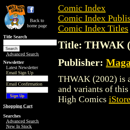
Comic Index
Comic Index Publis
Back to
home page
Comic Index Titles
Title Search
Title: THWAK (
Advanced Search
Publisher:
Maga
Newsletter
Latest Newsletter
Email Sign Up
THWAK (2002) is a 
Email Confirmation
and variants of this 
High Comics
iStor
Shopping Cart
Searches
Advanced Search
New In Stock