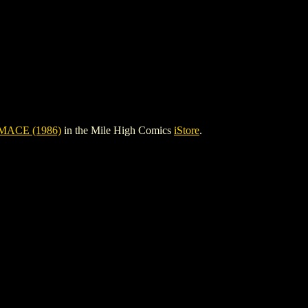
ACE (1986)
in the Mile High Comics
iStore
.