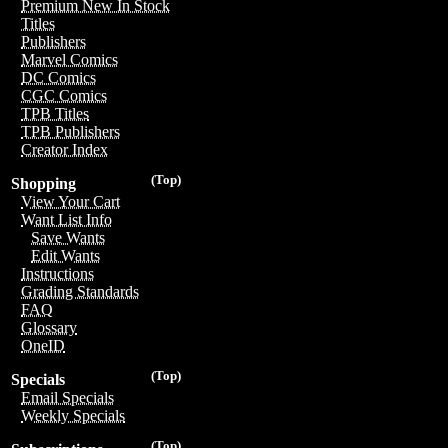
Premium New In Stock
Titles
Publishers
Marvel Comics
DC Comics
CGC Comics
TPB Titles
TPB Publishers
Creator Index
(Top)
Shopping
View Your Cart
Want List Info
Save Wants
Edit Wants
Instructions
Grading Standards
FAQ
Glossary
OneID
(Top)
Specials
Email Specials
Weekly Specials
(Top)