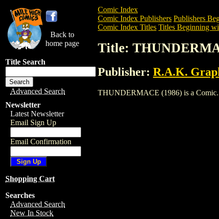
Comic Index
Comic Index Publishers
Publishers Beg
Comic Index Titles
Titles Beginning wi
Back to
home page
Title: THUNDERMA
Title Search
Publisher:
R.A.K. Grap
Advanced Search
THUNDERMACE (1986) is a Comic. To vi
Newsletter
Latest Newsletter
Email Sign Up
Email Confirmation
Shopping Cart
Searches
Advanced Search
New In Stock