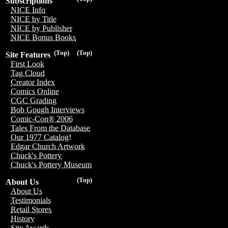
Subscriptions
NICE Info
NICE by Title
NICE by Publisher
NICE Bonus Books
(Top)
(Top)
Site Features
First Look
Tag Cloud
Creator Index
Comics Online
CGC Grading
Bob Gough Interviews
Comic-Con® 2006
Tales From the Database
Our 1977 Catalog!
Edgar Church Artwork
Chuck's Pottery
Chuck's Pottery Museum
(Top)
About Us
About Us
Testimonials
Retail Stores
History
Site Awards