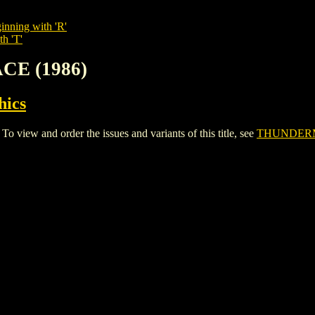
inning with 'R'
th 'T'
CE (1986)
hics
ew and order the issues and variants of this title, see
THUNDERM