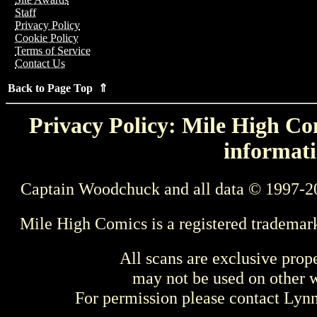
Staff
Privacy Policy
Cookie Policy
Terms of Service
Contact Us
Back to Page Top ⇑
Privacy Policy: Mile High Com
informati
Captain Woodchuck and all data © 1997-2
Mile High Comics is a registered trademar
All scans are exclusive prop
may not be used on other w
For permission please contact Ly