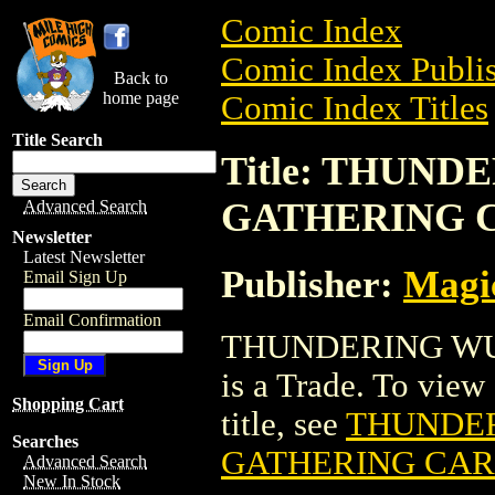
Comic Index
Comic Index Publis
Back to
home page
Comic Index Titles
Title Search
Title: THUN
GATHERING 
Advanced Search
Newsletter
Latest Newsletter
Publisher:
Magic
Email Sign Up
Email Confirmation
THUNDERING W
is a Trade. To view 
Shopping Cart
title, see
THUNDE
Searches
GATHERING CA
Advanced Search
New In Stock