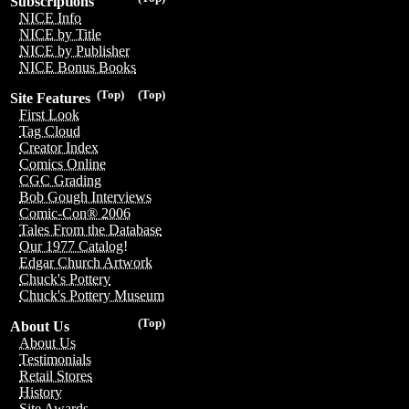
Subscriptions
NICE Info
NICE by Title
NICE by Publisher
NICE Bonus Books
(Top)
(Top)
Site Features
First Look
Tag Cloud
Creator Index
Comics Online
CGC Grading
Bob Gough Interviews
Comic-Con® 2006
Tales From the Database
Our 1977 Catalog!
Edgar Church Artwork
Chuck's Pottery
Chuck's Pottery Museum
(Top)
About Us
About Us
Testimonials
Retail Stores
History
Site Awards