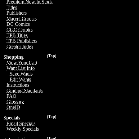
Premium New In Stock
Titles
Publishers
Marvel Comics
DC Comics
CGC Comics
TPB Titles
TPB Publishers
Creator Index
(Top)
Shopping
View Your Cart
Want List Info
Save Wants
Edit Wants
Instructions
Grading Standards
FAQ
Glossary
OneID
(Top)
Specials
Email Specials
Weekly Specials
(Top)