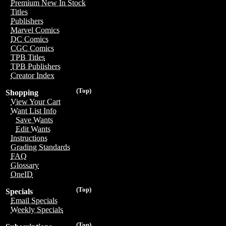
Premium New In Stock
Titles
Publishers
Marvel Comics
DC Comics
CGC Comics
TPB Titles
TPB Publishers
Creator Index
(Top)
Shopping
View Your Cart
Want List Info
Save Wants
Edit Wants
Instructions
Grading Standards
FAQ
Glossary
OneID
(Top)
Specials
Email Specials
Weekly Specials
(Top)