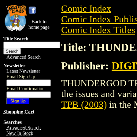
Comic Index
Comic Index Publis
Back to
home page
Comic Index Titles
Title Search
Title: THUND
Advanced Search
Publisher:
DIG
Newsletter
Latest Newsletter
Email Sign Up
THUNDERGOD TPB (2
Email Confirmation
the issues and varian
TPB (2003)
in the
Shopping Cart
Searches
Advanced Search
New In Stock