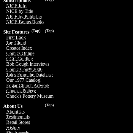
Subscriptions
NICE Info
NICE by Title
NICE by Publisher
NICE Bonus Books
(Top)
(Top)
Site Features
First Look
Tag Cloud
Creator Index
Comics Online
CGC Grading
Bob Gough Interviews
Comic-Con® 2006
Tales From the Database
Our 1977 Catalog!
Edgar Church Artwork
Chuck's Pottery
Chuck's Pottery Museum
(Top)
About Us
About Us
Testimonials
Retail Stores
History
Site Awards