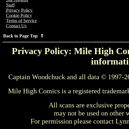
Staff
Privacy Policy
Cookie Policy
Terms of Service
Contact Us
Back to Page Top ⇑
Privacy Policy: Mile High Com
informati
Captain Woodchuck and all data © 1997-2
Mile High Comics is a registered trademar
All scans are exclusive prop
may not be used on other w
For permission please contact Ly