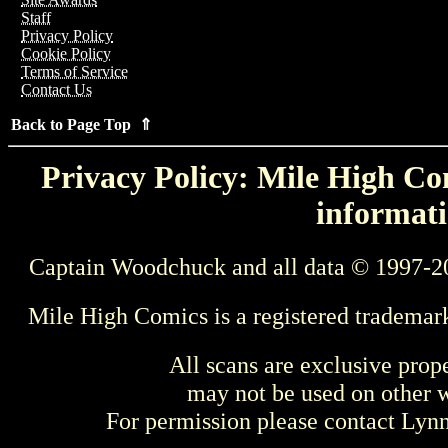
Staff
Privacy Policy
Cookie Policy
Terms of Service
Contact Us
Back to Page Top ⇑
Privacy Policy: Mile High Com
informati
Captain Woodchuck and all data © 1997-2
Mile High Comics is a registered trademar
All scans are exclusive prop
may not be used on other w
For permission please contact Ly