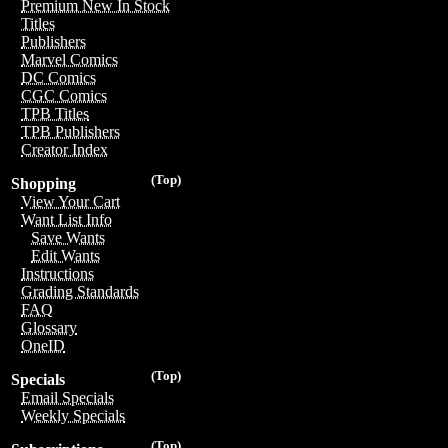
Premium New In Stock
Titles
Publishers
Marvel Comics
DC Comics
CGC Comics
TPB Titles
TPB Publishers
Creator Index
(Top)
Shopping
View Your Cart
Want List Info
Save Wants
Edit Wants
Instructions
Grading Standards
FAQ
Glossary
OneID
(Top)
Specials
Email Specials
Weekly Specials
(Top)