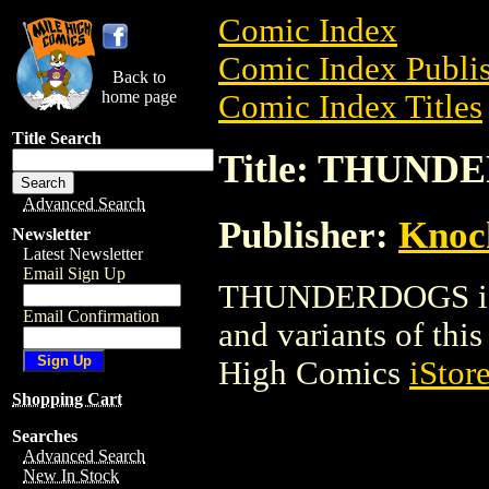
Comic Index
Comic Index Publis
Back to
home page
Comic Index Titles
Title Search
Title: THUN
Advanced Search
Publisher:
Knoc
Newsletter
Latest Newsletter
Email Sign Up
THUNDERDOGS is a 
Email Confirmation
and variants of this 
High Comics
iStor
Shopping Cart
Searches
Advanced Search
New In Stock