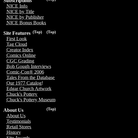
Subscriptions
NICE Info
NICE by Title
NICE by Publisher
NICE Bonus Books
(Top)
(Top)
Site Features
First Look
Tag Cloud
Creator Index
Comics Online
CGC Grading
Bob Gough Interviews
Comic-Con® 2006
Tales From the Database
Our 1977 Catalog!
Edgar Church Artwork
Chuck's Pottery
Chuck's Pottery Museum
(Top)
About Us
About Us
Testimonials
Retail Stores
History
Site Awards