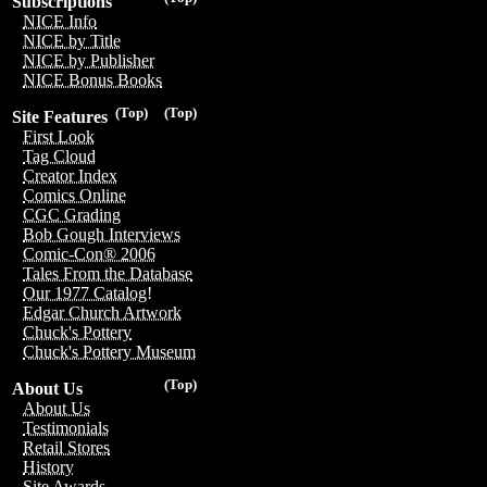
Subscriptions
NICE Info
NICE by Title
NICE by Publisher
NICE Bonus Books
(Top)
(Top)
Site Features
First Look
Tag Cloud
Creator Index
Comics Online
CGC Grading
Bob Gough Interviews
Comic-Con® 2006
Tales From the Database
Our 1977 Catalog!
Edgar Church Artwork
Chuck's Pottery
Chuck's Pottery Museum
(Top)
About Us
About Us
Testimonials
Retail Stores
History
Site Awards