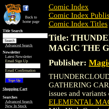
Comic Index
Comic Index Publis
Back to
home page
Comic Index Titles
Title Search
Title: THUN
MAGIC THE 
Advanced Search
Newsletter
Latest Newsletter
Publisher:
Magic
Email Sign Up
Email Confirmation
THUNDERCLOUD
GATHERING CARD is
Shopping Cart
issues and variants o
Searches
ELEMENTAL MAG
Advanced Search
New In Stock