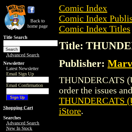
Comic Index
Comic Index Publis
Back to
home page
Comic Index Titles
Title Search
Title: THUND
Advanced Search
Publisher:
Marv
Newsletter
Latest Newsletter
Email Sign Up
THUNDERCATS (UK
Email Confirmation
order the issues and 
THUNDERCATS (
Shopping Cart
iStore
.
Searches
Advanced Search
New In Stock