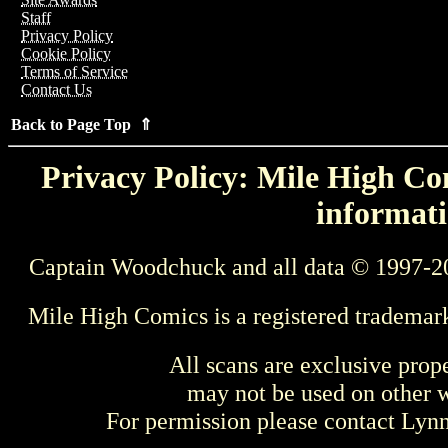
Staff
Privacy Policy
Cookie Policy
Terms of Service
Contact Us
Back to Page Top ⇑
Privacy Policy: Mile High Com
informati
Captain Woodchuck and all data © 1997-2
Mile High Comics is a registered trademar
All scans are exclusive prop
may not be used on other w
For permission please contact Ly