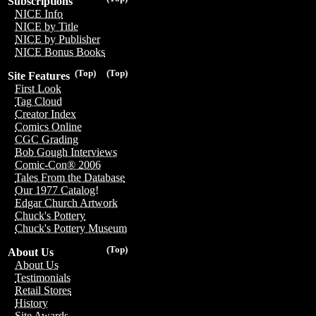
Subscriptions
NICE Info
NICE by Title
NICE by Publisher
NICE Bonus Books
(Top)
(Top)
Site Features
First Look
Tag Cloud
Creator Index
Comics Online
CGC Grading
Bob Gough Interviews
Comic-Con® 2006
Tales From the Database
Our 1977 Catalog!
Edgar Church Artwork
Chuck's Pottery
Chuck's Pottery Museum
(Top)
About Us
About Us
Testimonials
Retail Stores
History
Site Awards