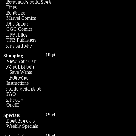
Premium New In Stock
Titles
Publishers
Marvel Comics
DC Comics
CGC Comics
TPB Titles
TPB Publishers
Creator Index
(Top)
Shopping
View Your Cart
Want List Info
Save Wants
Edit Wants
Instructions
Grading Standards
FAQ
Glossary
OneID
(Top)
Specials
Email Specials
Weekly Specials
(Top)