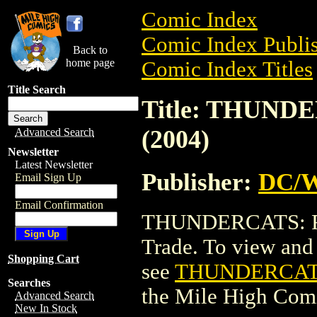
Comic Index
Comic Index Publis
Back to
home page
Comic Index Titles
Title Search
Title: THUND
(2004)
Advanced Search
Newsletter
Latest Newsletter
Publisher:
DC/W
Email Sign Up
Email Confirmation
THUNDERCATS: RE
Trade. To view and o
Shopping Cart
see
THUNDERCATS:
Searches
the Mile High Com
Advanced Search
New In Stock