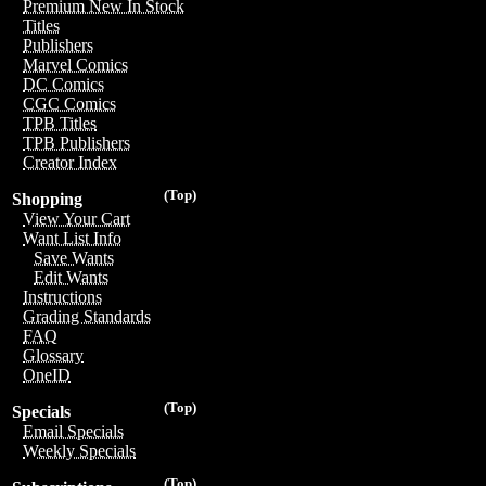
Premium New In Stock
Titles
Publishers
Marvel Comics
DC Comics
CGC Comics
TPB Titles
TPB Publishers
Creator Index
(Top)
Shopping
View Your Cart
Want List Info
Save Wants
Edit Wants
Instructions
Grading Standards
FAQ
Glossary
OneID
(Top)
Specials
Email Specials
Weekly Specials
(Top)