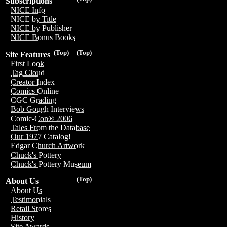
Subscriptions
NICE Info
NICE by Title
NICE by Publisher
NICE Bonus Books
(Top)
(Top)
Site Features
First Look
Tag Cloud
Creator Index
Comics Online
CGC Grading
Bob Gough Interviews
Comic-Con® 2006
Tales From the Database
Our 1977 Catalog!
Edgar Church Artwork
Chuck's Pottery
Chuck's Pottery Museum
(Top)
About Us
About Us
Testimonials
Retail Stores
History
Site Awards