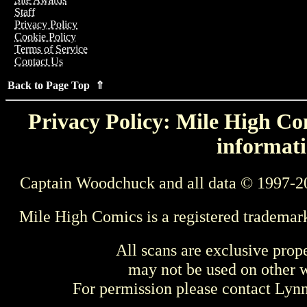
Staff
Privacy Policy
Cookie Policy
Terms of Service
Contact Us
Back to Page Top ⇑
Privacy Policy: Mile High Com
informati
Captain Woodchuck and all data © 1997-2
Mile High Comics is a registered trademar
All scans are exclusive prop
may not be used on other w
For permission please contact Ly