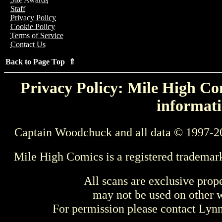
Staff
Privacy Policy
Cookie Policy
Terms of Service
Contact Us
Back to Page Top ⇑
Privacy Policy: Mile High Com
informati
Captain Woodchuck and all data © 1997-2
Mile High Comics is a registered trademar
All scans are exclusive prop
may not be used on other w
For permission please contact Ly