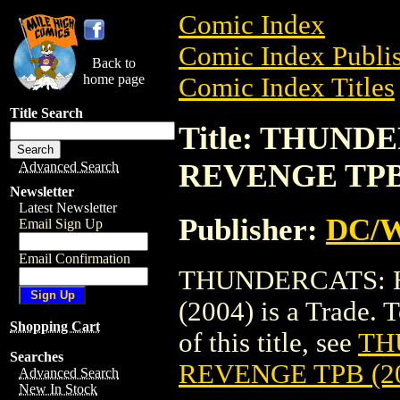
Comic Index
Comic Index Publis
Back to
home page
Comic Index Titles
Title Search
Title: THUN
REVENGE TPB 
Advanced Search
Newsletter
Latest Newsletter
Publisher:
DC/W
Email Sign Up
Email Confirmation
THUNDERCATS:
(2004) is a Trade. 
Shopping Cart
of this title, see
TH
Searches
REVENGE TPB (2
Advanced Search
New In Stock