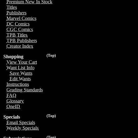
Premium New In Stock
Titles
Publishers
Marvel Comics
DC Comics
CGC Comics
TPB Titles
TPB Publishers
Creator Index
(Top)
Shopping
View Your Cart
Want List Info
Save Wants
Edit Wants
Instructions
Grading Standards
FAQ
Glossary
OneID
(Top)
Specials
Email Specials
Weekly Specials
(Top)