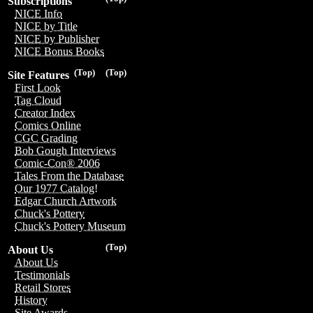
Subscriptions
NICE Info
NICE by Title
NICE by Publisher
NICE Bonus Books
(Top)
(Top)
Site Features
First Look
Tag Cloud
Creator Index
Comics Online
CGC Grading
Bob Gough Interviews
Comic-Con® 2006
Tales From the Database
Our 1977 Catalog!
Edgar Church Artwork
Chuck's Pottery
Chuck's Pottery Museum
(Top)
About Us
About Us
Testimonials
Retail Stores
History
Site Awards