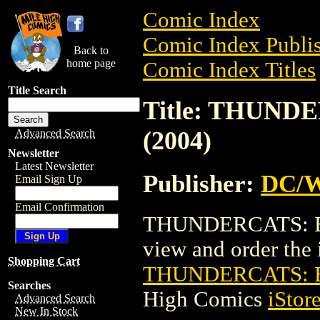
Comic Index
Comic Index Publis
Back to
home page
Comic Index Titles
Title Search
Title: THUND
(2004)
Advanced Search
Newsletter
Latest Newsletter
Publisher:
DC/W
Email Sign Up
Email Confirmation
THUNDERCATS: EN
view and order the i
Shopping Cart
THUNDERCATS: E
Searches
High Comics
iStor
Advanced Search
New In Stock