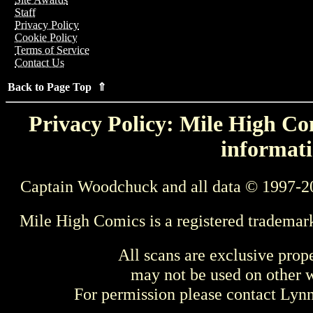
Staff
Privacy Policy
Cookie Policy
Terms of Service
Contact Us
Back to Page Top ⇑
Privacy Policy: Mile High Com
informati
Captain Woodchuck and all data © 1997-2
Mile High Comics is a registered trademar
All scans are exclusive prop
may not be used on other w
For permission please contact Ly