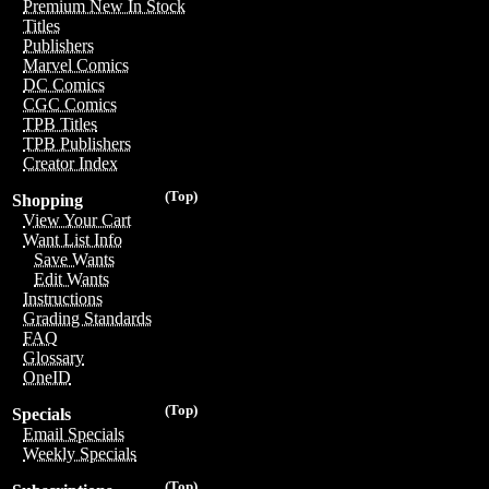
Premium New In Stock
Titles
Publishers
Marvel Comics
DC Comics
CGC Comics
TPB Titles
TPB Publishers
Creator Index
(Top)
Shopping
View Your Cart
Want List Info
Save Wants
Edit Wants
Instructions
Grading Standards
FAQ
Glossary
OneID
(Top)
Specials
Email Specials
Weekly Specials
(Top)