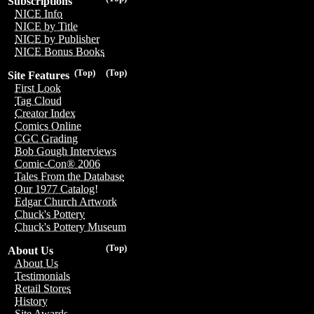
Subscriptions
NICE Info
NICE by Title
NICE by Publisher
NICE Bonus Books
(Top)
(Top)
Site Features
First Look
Tag Cloud
Creator Index
Comics Online
CGC Grading
Bob Gough Interviews
Comic-Con® 2006
Tales From the Database
Our 1977 Catalog!
Edgar Church Artwork
Chuck's Pottery
Chuck's Pottery Museum
(Top)
About Us
About Us
Testimonials
Retail Stores
History
Site Awards