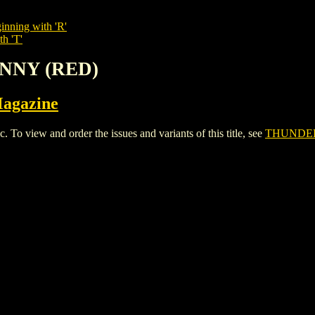
inning with 'R'
th 'T'
UNNY (RED)
Magazine
ew and order the issues and variants of this title, see
THUNDE