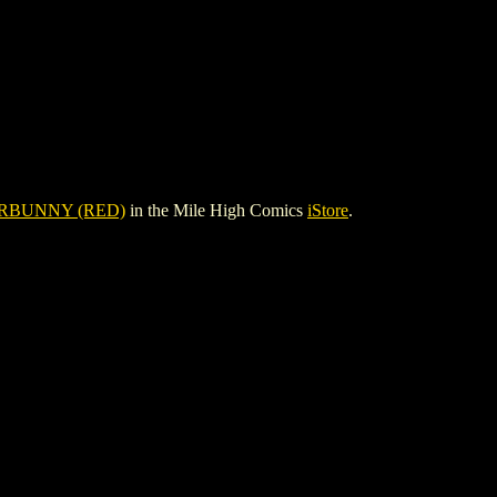
RBUNNY (RED)
in the Mile High Comics
iStore
.