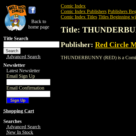
Comic Index
Comic Index Publishers
Publishers Beg
Comic Index Titles
Titles Beginning wi
Back to
home page
Title: THUNDERB
Title Search
Publisher:
Red Circle 
Advanced Search
THUNDERBUNNY (RED) is a Comic. To vi
Newsletter
Latest Newsletter
Email Sign Up
Email Confirmation
Shopping Cart
Searches
Advanced Search
New In Stock