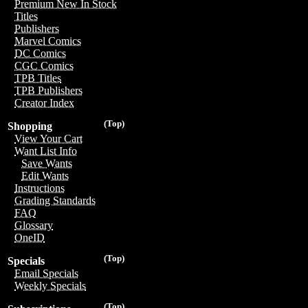
Premium New In Stock
Titles
Publishers
Marvel Comics
DC Comics
CGC Comics
TPB Titles
TPB Publishers
Creator Index
(Top)
Shopping
View Your Cart
Want List Info
Save Wants
Edit Wants
Instructions
Grading Standards
FAQ
Glossary
OneID
(Top)
Specials
Email Specials
Weekly Specials
(Top)