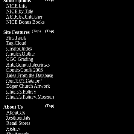
Subscriptions
NICE Info
NICE by Title
NICE by Publisher
NICE Bonus Books
(Top)
(Top)
Site Features
First Look
Tag Cloud
Creator Index
Comics Online
CGC Grading
Bob Gough Interviews
Comic-Con® 2006
Tales From the Database
Our 1977 Catalog!
Edgar Church Artwork
Chuck's Pottery
Chuck's Pottery Museum
(Top)
About Us
About Us
Testimonials
Retail Stores
History
Site Awards