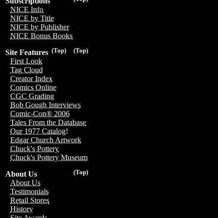
Subscriptions
NICE Info
NICE by Title
NICE by Publisher
NICE Bonus Books
(Top)
(Top)
Site Features
First Look
Tag Cloud
Creator Index
Comics Online
CGC Grading
Bob Gough Interviews
Comic-Con® 2006
Tales From the Database
Our 1977 Catalog!
Edgar Church Artwork
Chuck's Pottery
Chuck's Pottery Museum
(Top)
About Us
About Us
Testimonials
Retail Stores
History
Site Awards