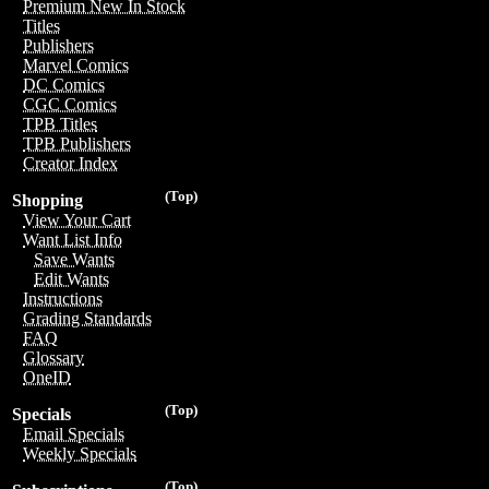
Premium New In Stock
Titles
Publishers
Marvel Comics
DC Comics
CGC Comics
TPB Titles
TPB Publishers
Creator Index
(Top)
Shopping
View Your Cart
Want List Info
Save Wants
Edit Wants
Instructions
Grading Standards
FAQ
Glossary
OneID
(Top)
Specials
Email Specials
Weekly Specials
(Top)