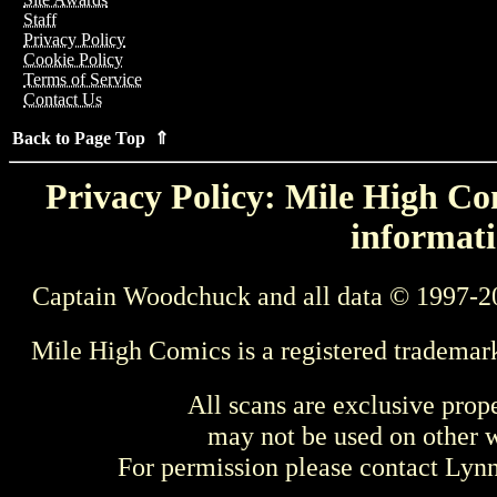
Staff
Privacy Policy
Cookie Policy
Terms of Service
Contact Us
Back to Page Top ⇑
Privacy Policy: Mile High Com
informati
Captain Woodchuck and all data © 1997-2
Mile High Comics is a registered trademar
All scans are exclusive prop
may not be used on other w
For permission please contact Ly