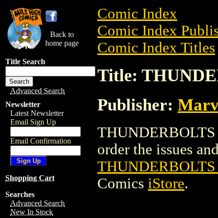
Comic Index
Comic Index Publis
Back to
home page
Comic Index Titles
Title Search
Title: THUND
Advanced Search
Publisher:
Marv
Newsletter
Latest Newsletter
Email Sign Up
THUNDERBOLTS 20
Email Confirmation
order the issues and 
THUNDERBOLTS 
Shopping Cart
Comics
iStore
.
Searches
Advanced Search
New In Stock