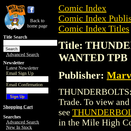
Comic Index
Comic Index Publis
Back to
home page
Comic Index Titles
Title Search
Title: THUN
WANTED TPB
Advanced Search
Newsletter
Latest Newsletter
Publisher:
Marv
Email Sign Up
Email Confirmation
THUNDERBOLTS:
Trade. To view and o
Shopping Cart
see
THUNDERBOL
Searches
in the Mile High 
Advanced Search
New In Stock