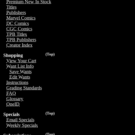
Premium New In Stock
Titles
Publishers
Marvel Comics
DC Comics
CGC Comics
TPB Titles
TPB Publishers
Creator Index
(Top)
Shopping
View Your Cart
Want List Info
Save Wants
Edit Wants
Instructions
Grading Standards
FAQ
Glossary
OneID
(Top)
Specials
Email Specials
Weekly Specials
(Top)