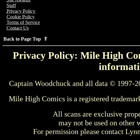
Staff
Privacy Policy
Cookie Policy
Terms of Service
Contact Us
Back to Page Top ⇑
Privacy Policy: Mile High Com
informati
Captain Woodchuck and all data © 1997-2
Mile High Comics is a registered trademar
All scans are exclusive prop
may not be used on other w
For permission please contact Ly