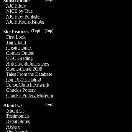
Subscriptions
NICE Info
NICE by Title
NICE by Publisher
NICE Bonus Books
(Top)
(Top)
Site Features
First Look
Tag Cloud
Creator Index
Comics Online
CGC Grading
Bob Gough Interviews
Comic-Con® 2006
Tales From the Database
Our 1977 Catalog!
Edgar Church Artwork
Chuck's Pottery
Chuck's Pottery Museum
(Top)
About Us
About Us
Testimonials
Retail Stores
History
Site Awards