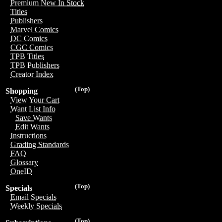
Premium New In Stock
Titles
Publishers
Marvel Comics
DC Comics
CGC Comics
TPB Titles
TPB Publishers
Creator Index
(Top)
Shopping
View Your Cart
Want List Info
Save Wants
Edit Wants
Instructions
Grading Standards
FAQ
Glossary
OneID
(Top)
Specials
Email Specials
Weekly Specials
(Top)