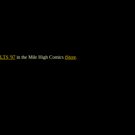
TS '97
in the Mile High Comics
iStore
.