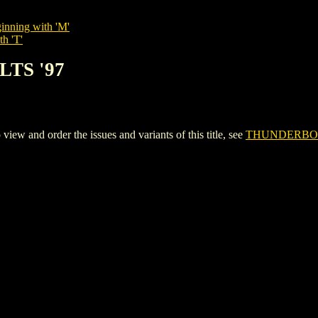
inning with 'M'
th 'T'
LTS '97
and order the issues and variants of this title, see
THUNDERBOL