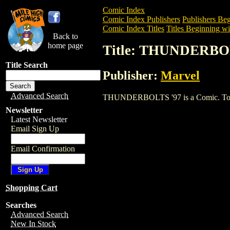
Comic Index
Comic Index Publishers
Publishers Beg
Comic Index Titles
Titles Beginning wi
Back to
home page
Title: THUNDERBO
Title Search
Publisher:
Marvel
Advanced Search
THUNDERBOLTS '97 is a Comic. To view 
Newsletter
Latest Newsletter
Email Sign Up
Email Confirmation
Shopping Cart
Searches
Advanced Search
New In Stock