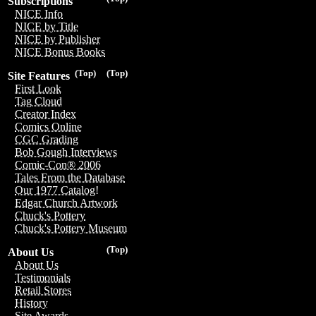
Subscriptions
NICE Info
NICE by Title
NICE by Publisher
NICE Bonus Books
(Top)
(Top)
Site Features
First Look
Tag Cloud
Creator Index
Comics Online
CGC Grading
Bob Gough Interviews
Comic-Con® 2006
Tales From the Database
Our 1977 Catalog!
Edgar Church Artwork
Chuck's Pottery
Chuck's Pottery Museum
(Top)
About Us
About Us
Testimonials
Retail Stores
History
Site Awards