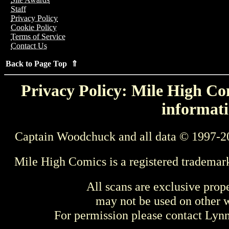
Staff
Privacy Policy
Cookie Policy
Terms of Service
Contact Us
Back to Page Top ⇑
Privacy Policy: Mile High Com
informati
Captain Woodchuck and all data © 1997-2
Mile High Comics is a registered trademar
All scans are exclusive prop
may not be used on other w
For permission please contact Ly