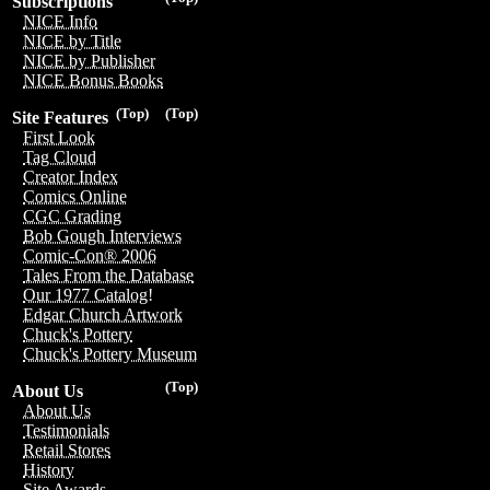
Subscriptions
NICE Info
NICE by Title
NICE by Publisher
NICE Bonus Books
(Top)
(Top)
Site Features
First Look
Tag Cloud
Creator Index
Comics Online
CGC Grading
Bob Gough Interviews
Comic-Con® 2006
Tales From the Database
Our 1977 Catalog!
Edgar Church Artwork
Chuck's Pottery
Chuck's Pottery Museum
(Top)
About Us
About Us
Testimonials
Retail Stores
History
Site Awards