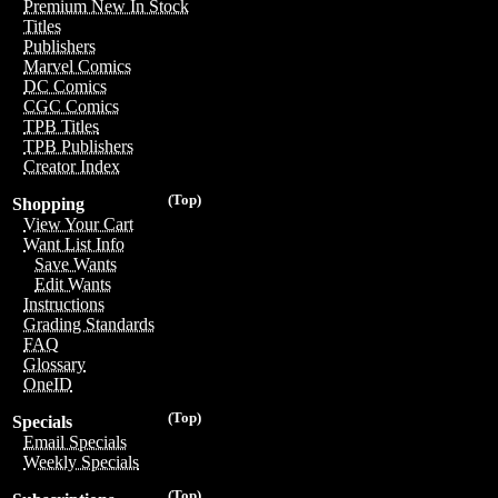
Premium New In Stock
Titles
Publishers
Marvel Comics
DC Comics
CGC Comics
TPB Titles
TPB Publishers
Creator Index
(Top)
Shopping
View Your Cart
Want List Info
Save Wants
Edit Wants
Instructions
Grading Standards
FAQ
Glossary
OneID
(Top)
Specials
Email Specials
Weekly Specials
(Top)