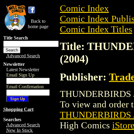
Comic Index
Comic Index Publis
Back to
home page
Comic Index Titles
Title Search
Title: THUND
(2004)
Advanced Search
Newsletter
Latest Newsletter
Publisher:
Trade
Email Sign Up
Email Confirmation
THUNDERBIRDS JU
To view and order th
Shopping Cart
THUNDERBIRDS J
Searches
High Comics
iStor
Advanced Search
New In Stock